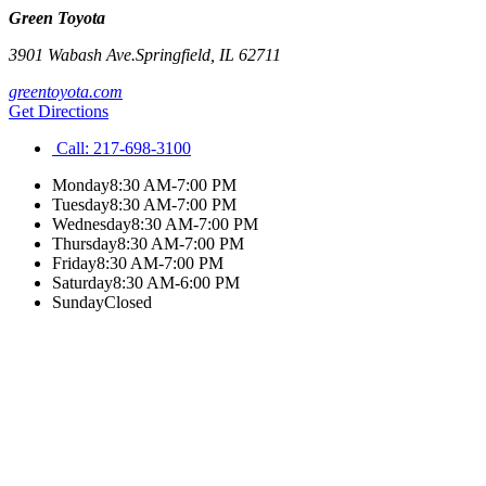
Green Toyota
3901 Wabash Ave.
Springfield
,
IL
62711
greentoyota.com
Get Directions
Call:
217-698-3100
Monday
8:30 AM-7:00 PM
Tuesday
8:30 AM-7:00 PM
Wednesday
8:30 AM-7:00 PM
Thursday
8:30 AM-7:00 PM
Friday
8:30 AM-7:00 PM
Saturday
8:30 AM-6:00 PM
Sunday
Closed