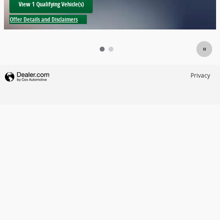
View 1 Qualifying Vehicle(s)
open in same tab
Offer Details and Disclaimers
Open Incentive Modal
Privacy