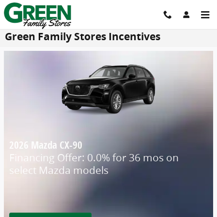
Skip to main content
Green Family Stores Incentives
2026 Mazda CX-90
Financing Offer: 0.0% for 36 mos on
select Mazda models