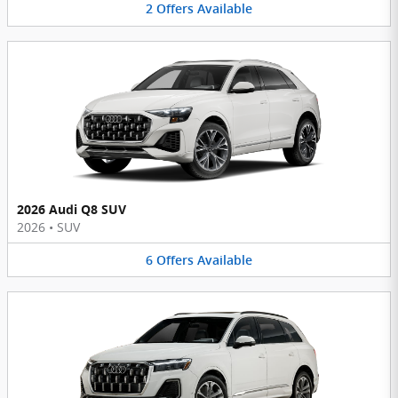
2
Offers
Available
2026 Audi Q8 SUV
2026
•
SUV
6
Offers
Available