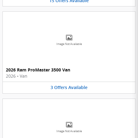
15
Offers
Available
Image Not Available
2026 Ram ProMaster 3500 Van
2026
•
Van
3
Offers
Available
Image Not Available