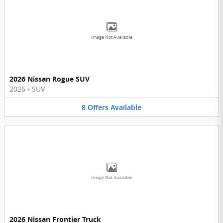
Image Not Available
2026 Nissan Rogue SUV
2026
•
SUV
8
Offers
Available
Image Not Available
2026 Nissan Frontier Truck