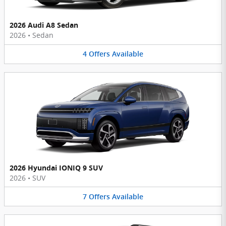
2026 Audi A8 Sedan
2026
•
Sedan
4
Offers
Available
2026 Hyundai IONIQ 9 SUV
2026
•
SUV
7
Offers
Available