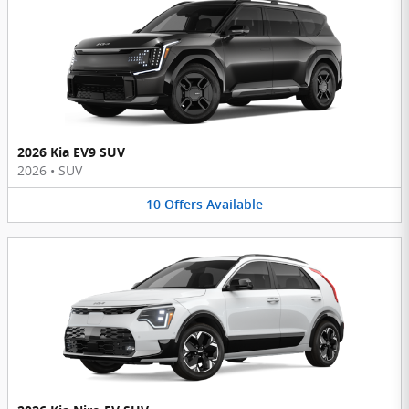
2026 Kia EV9 SUV
2026
•
SUV
10
Offers
Available