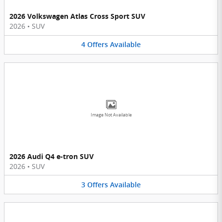
2026 Volkswagen Atlas Cross Sport SUV
2026
•
SUV
4
Offers
Available
Image Not Available
2026 Audi Q4 e-tron SUV
2026
•
SUV
3
Offers
Available