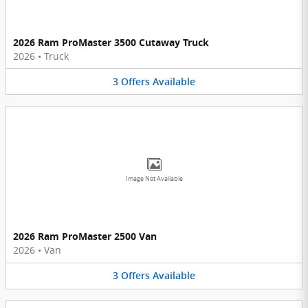
2026 Ram ProMaster 3500 Cutaway Truck
2026
•
Truck
3
Offers
Available
Image Not Available
2026 Ram ProMaster 2500 Van
2026
•
Van
3
Offers
Available