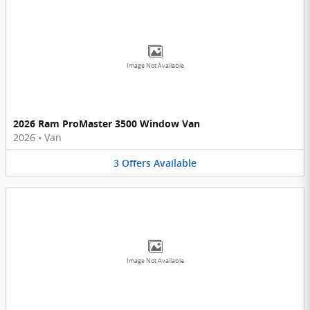
Image Not Available
2026 Ram ProMaster 3500 Window Van
2026
•
Van
3
Offers
Available
Image Not Available