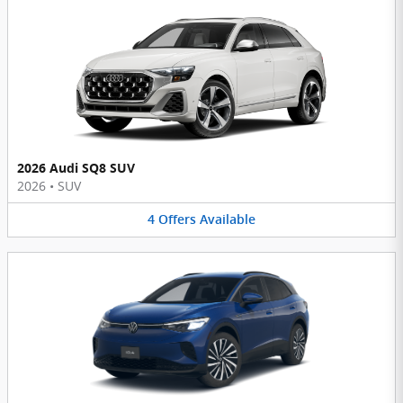
2026 Audi SQ8 SUV
2026
•
SUV
4
Offers
Available