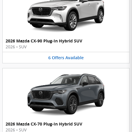
2026 Mazda CX-90 Plug-In Hybrid SUV
2026
•
SUV
6
Offers
Available
2026 Mazda CX-70 Plug-In Hybrid SUV
2026
•
SUV