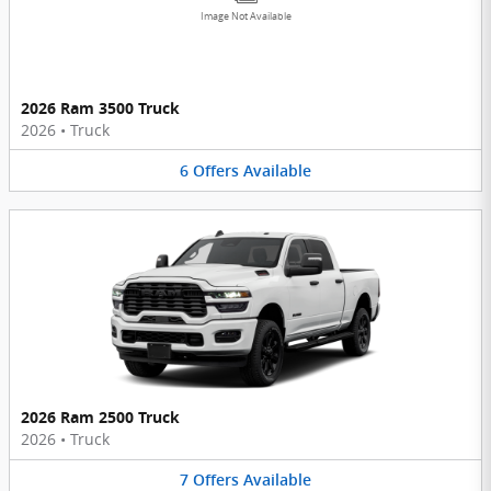
Image Not Available
2026 Ram 3500 Truck
2026
•
Truck
6
Offers
Available
2026 Ram 2500 Truck
2026
•
Truck
7
Offers
Available