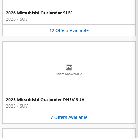
2026 Mitsubishi Outlander SUV
2026
•
SUV
12
Offers
Available
Image Not Available
2025 Mitsubishi Outlander PHEV SUV
2025
•
SUV
7
Offers
Available