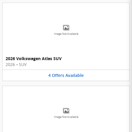
Image Not Available
2026 Volkswagen Atlas SUV
2026
•
SUV
4
Offers
Available
Image Not Available