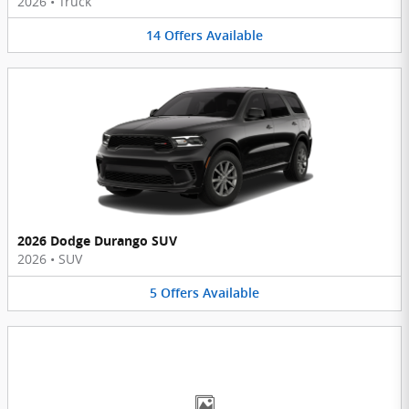
2026
•
Truck
14
Offers
Available
2026 Dodge Durango SUV
2026
•
SUV
5
Offers
Available