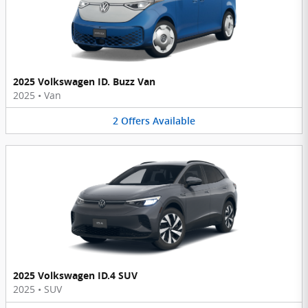
2025 Volkswagen ID. Buzz Van
2025
•
Van
2
Offers
Available
2025 Volkswagen ID.4 SUV
2025
•
SUV