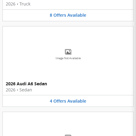
2026
•
Truck
8
Offers
Available
Image Not Available
2026 Audi A6 Sedan
2026
•
Sedan
4
Offers
Available