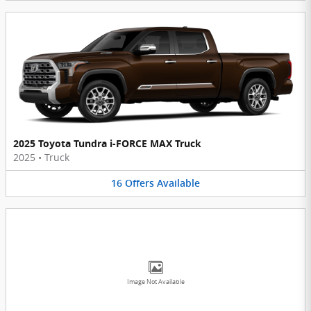
2025 Toyota Tundra i-FORCE MAX Truck
2025
•
Truck
16
Offers
Available
Image Not Available