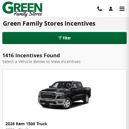
Skip to main content
Green Family Stores Incentives
Filter
1416 Incentives Found
Select a Vehicle Below to View Incentives
2026 Ram 1500 Truck