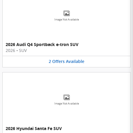
Image Not Available
2026 Audi Q4 Sportback e-tron SUV
2026
•
SUV
2
Offers
Available
Image Not Available
2026 Hyundai Santa Fe SUV