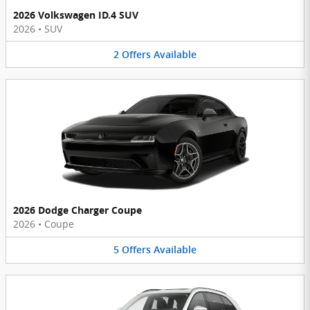
2026 Volkswagen ID.4 SUV
2026
•
SUV
2
Offers
Available
2026 Dodge Charger Coupe
2026
•
Coupe
5
Offers
Available