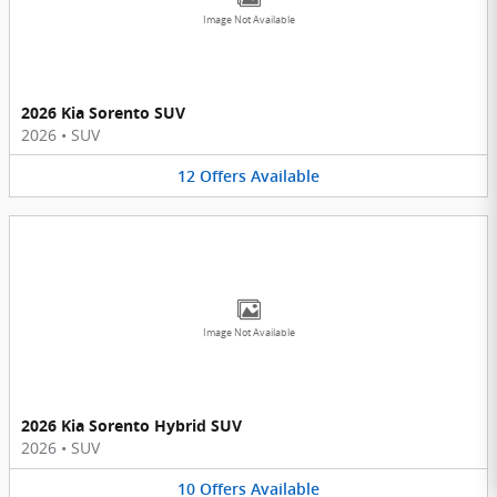
Image Not Available
2026 Kia Sorento SUV
2026
•
SUV
12
Offers
Available
Image Not Available
2026 Kia Sorento Hybrid SUV
2026
•
SUV
10
Offers
Available