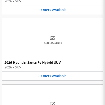
2026
•
SUV
6
Offers
Available
Image Not Available
2026 Hyundai Santa Fe Hybrid SUV
2026
•
SUV
6
Offers
Available