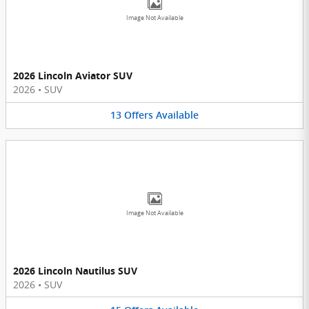
Image Not Available
2026 Lincoln Aviator SUV
2026
•
SUV
13
Offers
Available
Image Not Available
2026 Lincoln Nautilus SUV
2026
•
SUV