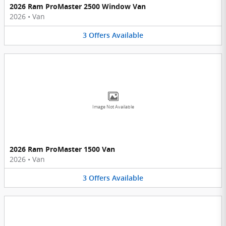
2026 Ram ProMaster 2500 Window Van
2026
•
Van
3
Offers
Available
Image Not Available
2026 Ram ProMaster 1500 Van
2026
•
Van
3
Offers
Available