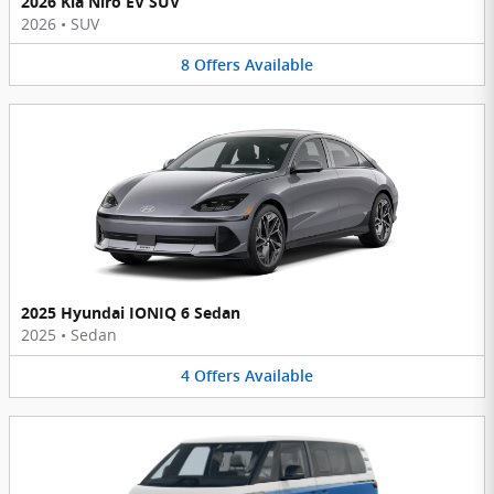
2026 Kia Niro EV SUV
2026
•
SUV
8
Offers
Available
2025 Hyundai IONIQ 6 Sedan
2025
•
Sedan
4
Offers
Available