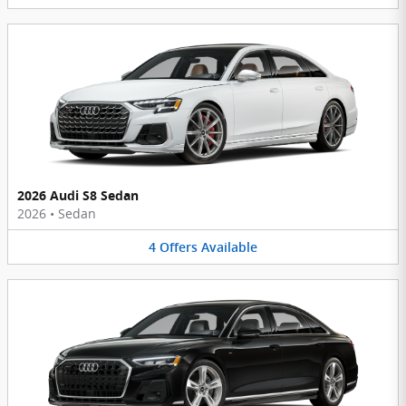
2026 Audi S8 Sedan
2026
•
Sedan
4
Offers
Available