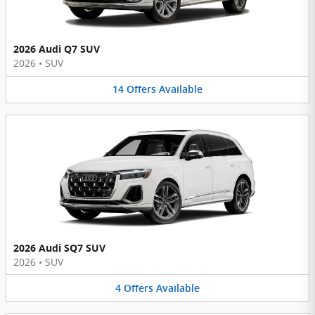
2026 Audi Q7 SUV
2026
•
SUV
14
Offers
Available
2026 Audi SQ7 SUV
2026
•
SUV
4
Offers
Available