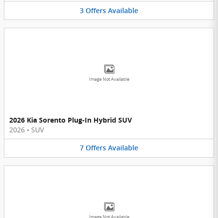
3
Offers
Available
Image Not Available
2026 Kia Sorento Plug-In Hybrid SUV
2026
•
SUV
7
Offers
Available
Image Not Available