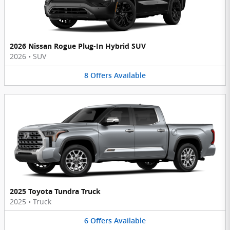
2026 Nissan Rogue Plug-In Hybrid SUV
2026
•
SUV
8
Offers
Available
2025 Toyota Tundra Truck
2025
•
Truck
6
Offers
Available