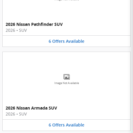
2026 Nissan Pathfinder SUV
2026
•
SUV
6
Offers
Available
Image Not Available
2026 Nissan Armada SUV
2026
•
SUV
6
Offers
Available