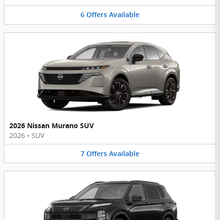
6
Offers
Available
2026 Nissan Murano SUV
2026
•
SUV
7
Offers
Available