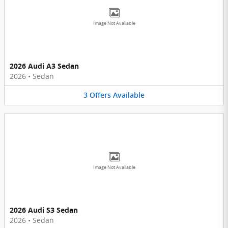
Image Not Available
2026 Audi A3 Sedan
2026
•
Sedan
3
Offers
Available
Image Not Available
2026 Audi S3 Sedan
2026
•
Sedan