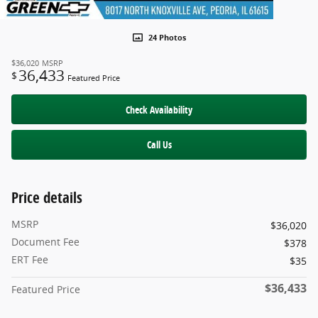
24 Photos
$36,020
MSRP
36,433
$
Featured Price
Check Availability
Call Us
Price details
MSRP
$36,020
Document Fee
$378
ERT Fee
$35
$36,433
Featured Price