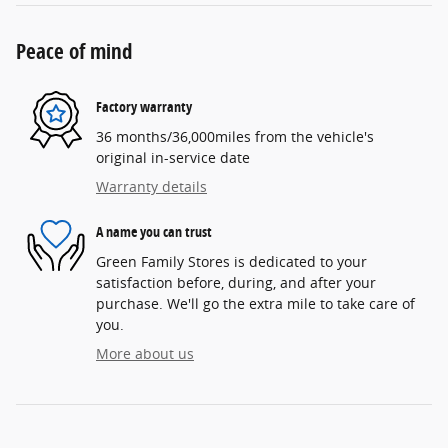
Peace of mind
Factory warranty
36 months/36,000miles from the vehicle's
original in-service date
Warranty details
A name you can trust
Green Family Stores is dedicated to your
satisfaction before, during, and after your
purchase. We'll go the extra mile to take care of
you.
More about us