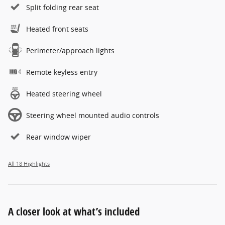
Split folding rear seat
Heated front seats
Perimeter/approach lights
Remote keyless entry
Heated steering wheel
Steering wheel mounted audio controls
Rear window wiper
All 18 Highlights
A closer look at what’s included