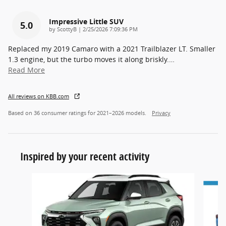
Impressive Little SUV
5.0
on
by
ScottyB
|
2/25/2026 7:09:36 PM
Replaced my 2019 Camaro with a 2021 Trailblazer LT. Smaller
1.3 engine, but the turbo moves it along briskly.
…
Read More
All reviews on KBB.com
Based on 36 consumer ratings for 2021–2026 models.
Privacy
Inspired by your recent activity
Slide 1 of 5