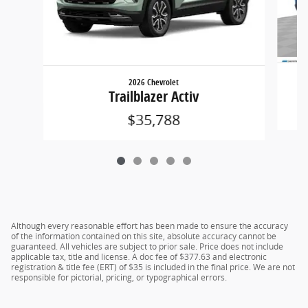
2026 Chevrolet
Trailblazer Activ
$35,788
Although every reasonable effort has been made to ensure the accuracy
of the information contained on this site, absolute accuracy cannot be
guaranteed. All vehicles are subject to prior sale. Price does not include
applicable tax, title and license. A doc fee of $377.63 and electronic
registration & title fee (ERT) of $35 is included in the final price. We are not
responsible for pictorial, pricing, or typographical errors.