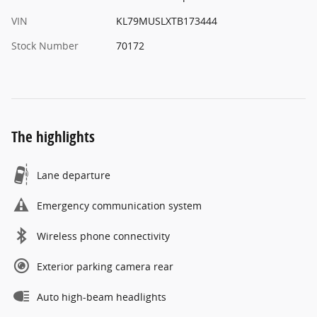
VIN
KL79MUSLXTB173444
Stock Number
70172
The highlights
Lane departure
Emergency communication system
Wireless phone connectivity
Exterior parking camera rear
Auto high-beam headlights