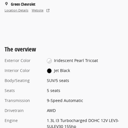
Green Chevrolet
Location Details
Website
The overview
Exterior Color
Iridescent Pearl Tricoat
Interior Color
Jet Black
Body/Seating
SUV/5 seats
Seats
5 seats
Transmission
9-Speed Automatic
Drivetrain
AWD
Engine
1.3L I3 Turbocharged DOHC 12V LEV3-
SULEV30 155hp