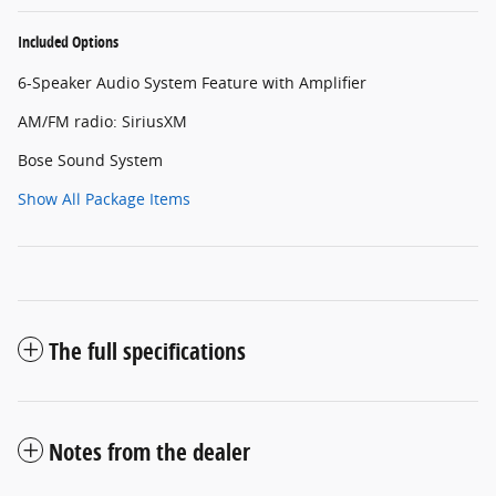
Included Options
6-Speaker Audio System Feature with Amplifier
AM/FM radio: SiriusXM
Bose Sound System
Show All Package Items
The full specifications
Notes from the dealer