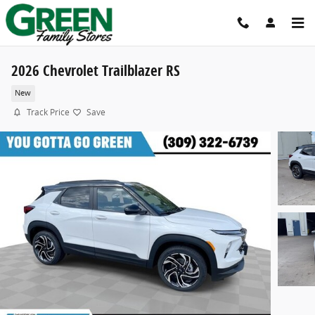
Skip to main content
2026 Chevrolet Trailblazer RS
New
Track Price
Save