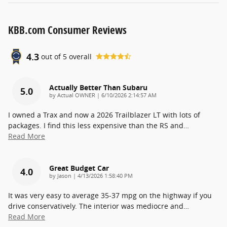
KBB.com Consumer Reviews
4.3
out of
5
overall
Actually Better Than Subaru
5.0
on
by
Actual OWNER
|
6/10/2026 2:14:57 AM
I owned a Trax and now a 2026 Trailblazer LT with lots of
packages. I find this less expensive than the RS and
…
Read More
Great Budget Car
4.0
on
by
Jason
|
4/13/2026 1:58:40 PM
It was very easy to average 35-37 mpg on the highway if you
drive conservatively. The interior was mediocre and
…
Read More