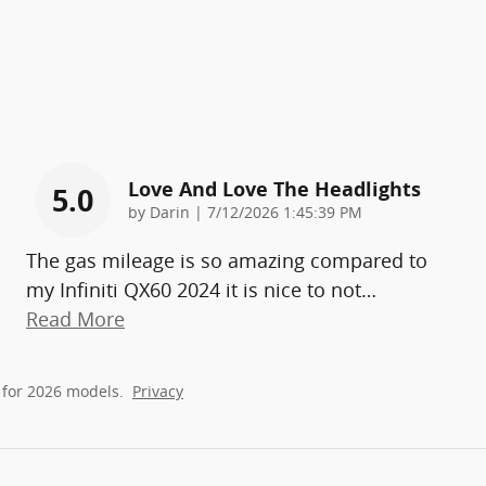
Love And Love The Headlights
5.0
on
by
Darin
|
7/12/2026 1:45:39 PM
The gas mileage is so amazing compared to
my Infiniti QX60 2024 it is nice to not
…
Read More
 for 2026 models.
Privacy