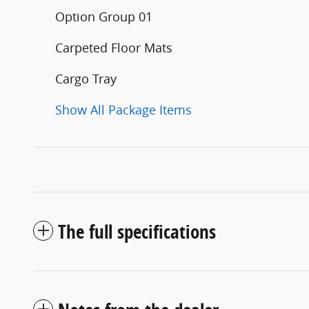
Option Group 01
Carpeted Floor Mats
Cargo Tray
Show All Package Items
The full specifications