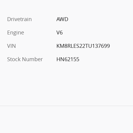
Drivetrain
AWD
Engine
V6
VIN
KM8RLES22TU137699
Stock Number
HN62155