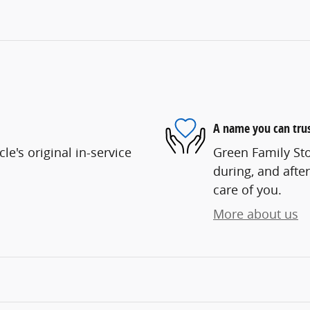
A name you can tru
e's original in-service
Green Family Sto
during, and after
care of you.
More about us