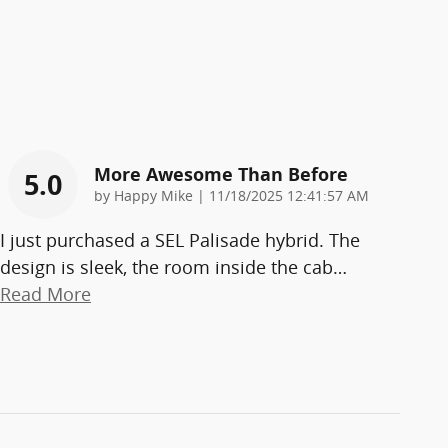
More Awesome Than Before
5.0
on
by
Happy Mike
|
11/18/2025 12:41:57 AM
I just purchased a SEL Palisade hybrid. The
design is sleek, the room inside the cab
…
Read More