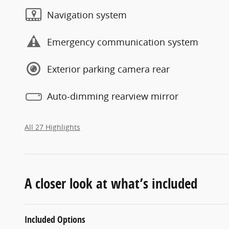
Navigation system
Emergency communication system
Exterior parking camera rear
Auto-dimming rearview mirror
All 27 Highlights
A closer look at what’s included
Included Options