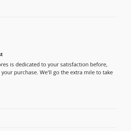
st
res is dedicated to your satisfaction before,
 your purchase. We'll go the extra mile to take