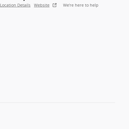
Location Details
Website
We’re here to help