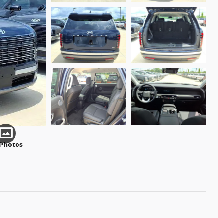
 Photos