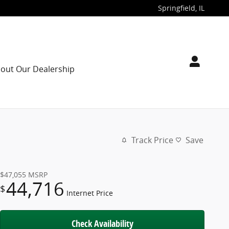
Springfield
,
IL
out Our Dealership
Track Price
Save
$47,055
MSRP
44,716
$
Internet Price
Check Availability