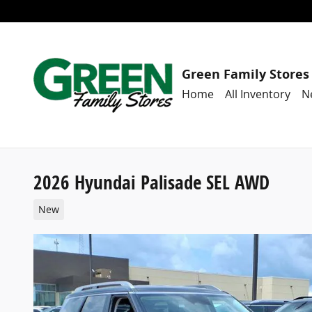
Skip to main content
Green Family Stores
Home
All Inventory
N
2026 Hyundai Palisade SEL AWD
New