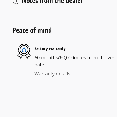
Notes from the dealer
Peace of mind
Factory warranty
60 months/60,000miles from the vehicl
date
Warranty details