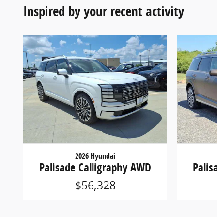
Inspired by your recent activity
2026 Hyundai
Palisade Calligraphy AWD
Palis
$56,328