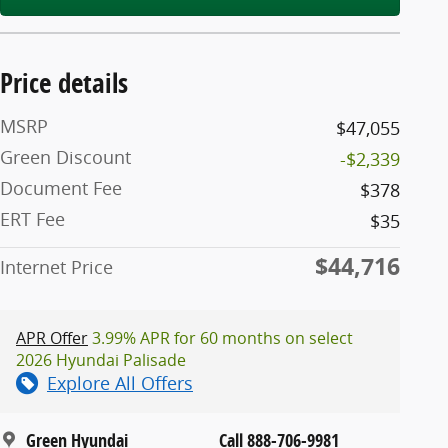
Price details
MSRP
$47,055
Green Discount
-$2,339
Document Fee
$378
ERT Fee
$35
$44,716
Internet Price
APR Offer
3.99% APR for 60 months on select
2026 Hyundai Palisade
Explore All Offers
Green Hyundai
Call 888-706-9981