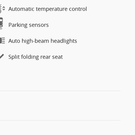
Automatic temperature control
Parking sensors
Auto high-beam headlights
Split folding rear seat