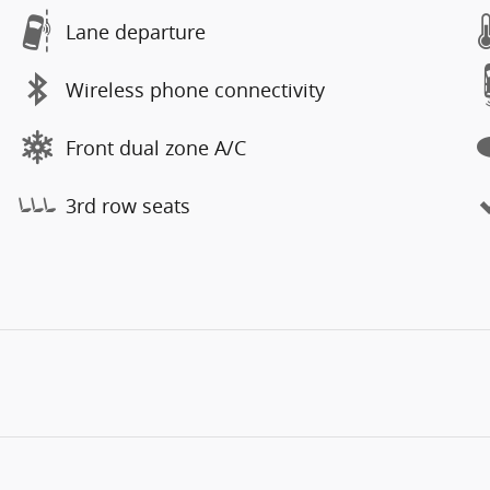
Lane departure
Wireless phone connectivity
Front dual zone A/C
3rd row seats