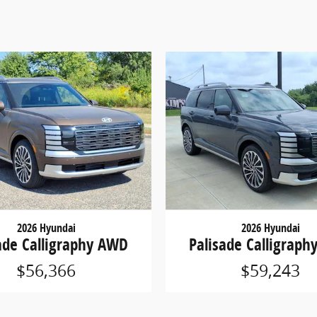
2026 Hyundai
2026 Hyundai
ade Calligraphy AWD
Palisade Calligrap
$56,366
$59,243