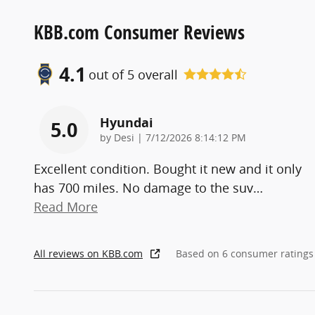
KBB.com Consumer Reviews
4.1
out of
5
overall
Hyundai
5.0
on
by
Desi
|
7/12/2026 8:14:12 PM
Excellent condition. Bought it new and it only
has 700 miles. No damage to the suv
…
Read More
All reviews on KBB.com
Based on 6 consumer ratings