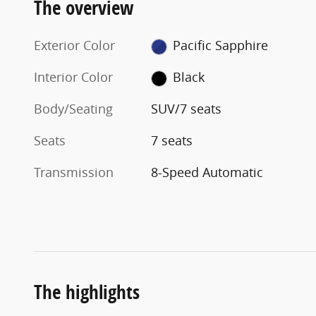
The overview
Exterior Color
Pacific Sapphire
Interior Color
Black
Body/Seating
SUV/7 seats
Seats
7 seats
Transmission
8-Speed Automatic
The highlights