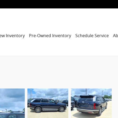
ew Inventory
Pre-Owned Inventory
Schedule Service
Ab