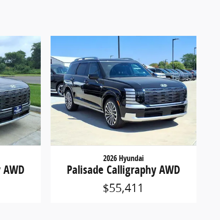
2026 Hyundai
hy AWD
Palisade Calligraphy AWD
$55,411