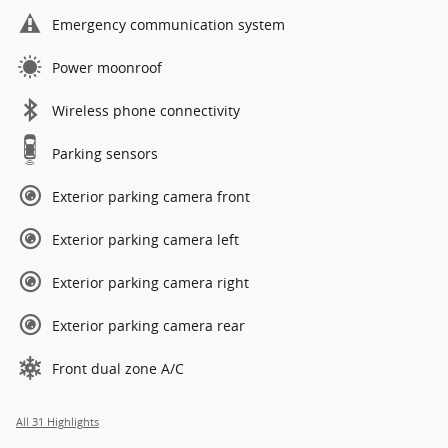
Emergency communication system
Power moonroof
Wireless phone connectivity
Parking sensors
Exterior parking camera front
Exterior parking camera left
Exterior parking camera right
Exterior parking camera rear
Front dual zone A/C
All 31 Highlights