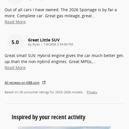
Out of all cars I have owned. The 2026 Sportage is by far a
more. Complete car. Great gas mileage, great
…
Read More
Great Little SUV
5.0
on
by
Ryan
|
1/6/2026 2:54:00 PM
Great small SUV. Hybrid engine gives the car much better get-
up than the non-hybrid engines. Great MPGs,
…
Read More
All reviews on KBB.com
Based on 28 consumer ratings for 2023–2026 models.
Privacy
Inspired by your recent activity