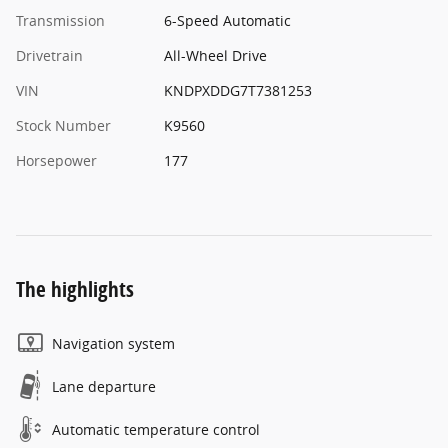
Transmission
6-Speed Automatic
Drivetrain
All-Wheel Drive
VIN
KNDPXDDG7T7381253
Stock Number
K9560
Horsepower
177
The highlights
Navigation system
Lane departure
Automatic temperature control