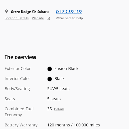
Green Dodge Kia Subaru
Call 217-522-1222
Location Details
Website
We’re here to help
The overview
Exterior Color
Fusion Black
Interior Color
Black
Body/Seating
SUV/5 seats
Seats
5 seats
Combined Fuel
35
Details
Economy
Battery Warranty
120 months / 100,000 miles