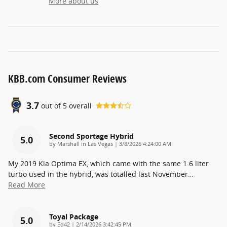
More about us
KBB.com Consumer Reviews
3.7
out of
5
overall
Second Sportage Hybrid
5.0
on
by
Marshall in Las Vegas
|
3/8/2026 4:24:00 AM
My 2019 Kia Optima EX, which came with the same 1.6 liter
turbo used in the hybrid, was totalled last November
…
Read More
Toyal Package
5.0
on
by
Ed42
|
2/14/2026 3:42:45 PM