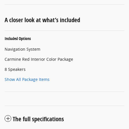
A closer look at what’s included
Included Options
Navigation System
Carmine Red Interior Color Package
8 Speakers
Show All Package Items
The full specifications