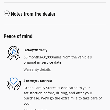
Notes from the dealer
Peace of mind
Factory warranty
60 months/60,000miles from the vehicle's
original in-service date
Warranty details
A name you can trust
Green Family Stores is dedicated to your
satisfaction before, during, and after your
purchase. We'll go the extra mile to take care of
you.