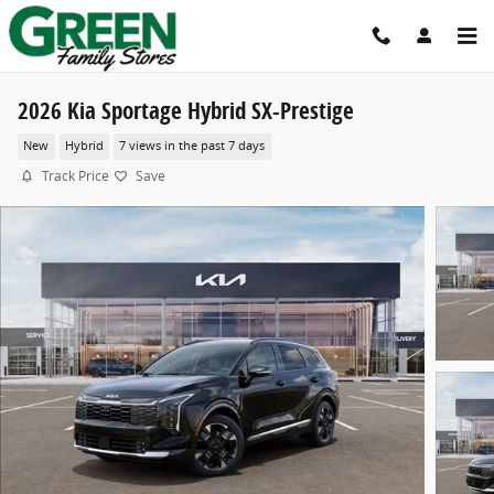
Skip to main content
2026 Kia Sportage Hybrid SX-Prestige
New
Hybrid
7 views in the past 7 days
Track Price
Save