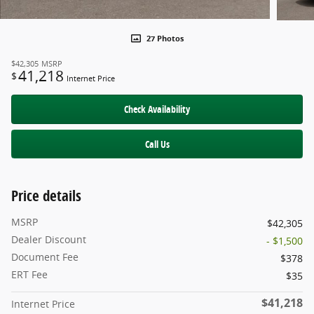
27 Photos
$42,305
MSRP
41,218
$
Internet Price
Check Availability
Call Us
Price details
MSRP
$42,305
Dealer Discount
- $1,500
Document Fee
$378
ERT Fee
$35
$41,218
Internet Price