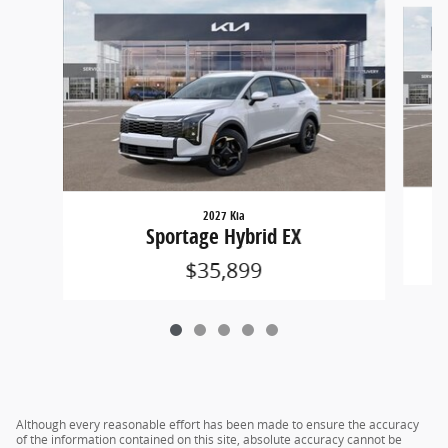
Slide 1 of 5
2027 Kia
Sportage Hybrid EX
$35,899
Although every reasonable effort has been made to ensure the accuracy
of the information contained on this site, absolute accuracy cannot be