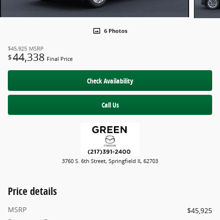
6 Photos
$45,925
MSRP
44,338
$
Final Price
Check Availability
Call Us
3760 S. 6th Street, Springfield IL 62703
Price details
MSRP
$45,925