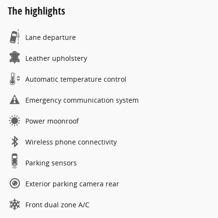
The highlights
Lane departure
Leather upholstery
Automatic temperature control
Emergency communication system
Power moonroof
Wireless phone connectivity
Parking sensors
Exterior parking camera rear
Front dual zone A/C