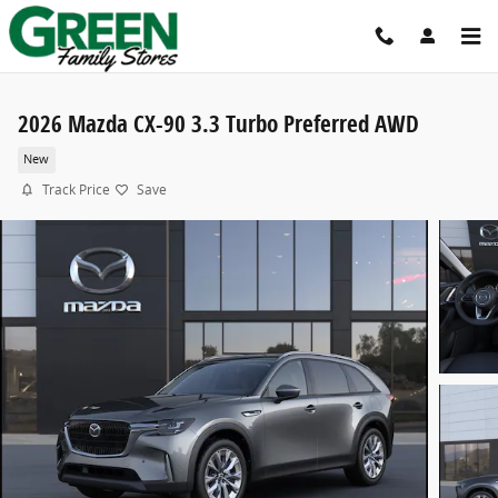
Skip to main content
2026 Mazda CX-90 3.3 Turbo Preferred AWD
New
Track Price
Save