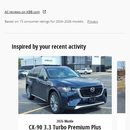
All reviews on KBB.com
Based on 15 consumer ratings for 2024–2026 models.
Privacy
Inspired by your recent activity
Slide 1 of 6
2026 Mazda
CX
CX-90 3.3 Turbo Premium Plus