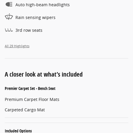
Auto high-beam headlights
Rain sensing wipers
3rd row seats
All 29 Highlights
A closer look at what’s included
Premier Carpet Set - Bench Seat
Premium Carpet Floor Mats
Carpeted Cargo Mat
Included Options