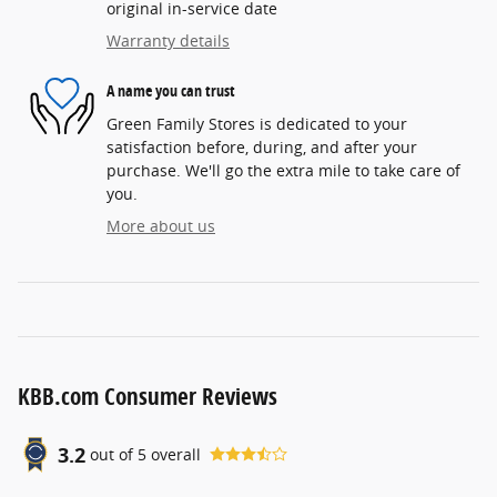
original in-service date
Warranty details
A name you can trust
Green Family Stores is dedicated to your
satisfaction before, during, and after your
purchase. We'll go the extra mile to take care of
you.
More about us
KBB.com Consumer Reviews
3.2
out of
5
overall