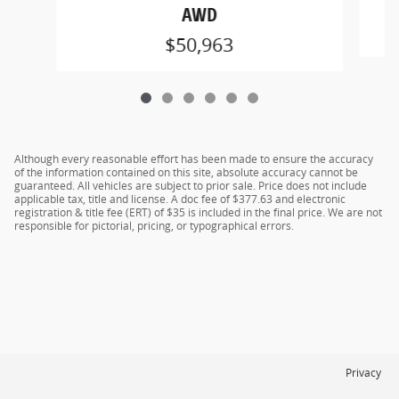
AWD
$50,963
Although every reasonable effort has been made to ensure the accuracy
of the information contained on this site, absolute accuracy cannot be
guaranteed. All vehicles are subject to prior sale. Price does not include
applicable tax, title and license. A doc fee of $377.63 and electronic
registration & title fee (ERT) of $35 is included in the final price. We are not
responsible for pictorial, pricing, or typographical errors.
Privacy