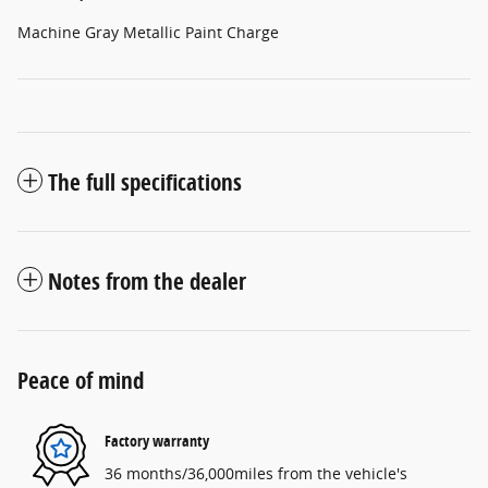
Machine Gray Metallic Paint Charge
The full specifications
Notes from the dealer
Peace of mind
Factory warranty
36 months/36,000miles from the vehicle's