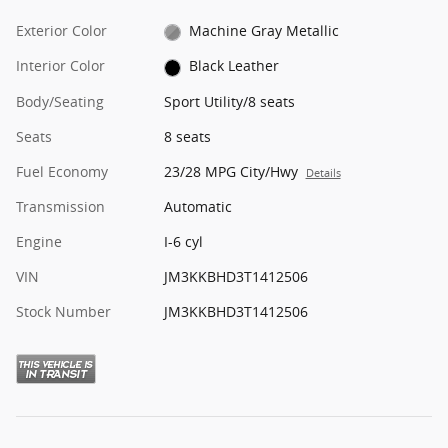
Exterior Color
Machine Gray Metallic
Interior Color
Black Leather
Body/Seating
Sport Utility/8 seats
Seats
8 seats
Fuel Economy
23/28 MPG City/Hwy
Details
Transmission
Automatic
Engine
I-6 cyl
VIN
JM3KKBHD3T1412506
Stock Number
JM3KKBHD3T1412506