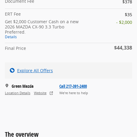
Document Fee
$378
ERT Fee
$35
Get $2,000 Customer Cash on a new
- $2,000
2026 MAZDA CX-90 3.3 Turbo
Preferred.
Details
$44,338
Final Price
Explore All Offers
Green Mazda
Call 217-391-2400
Location Details
Website
We’re here to help
The overview