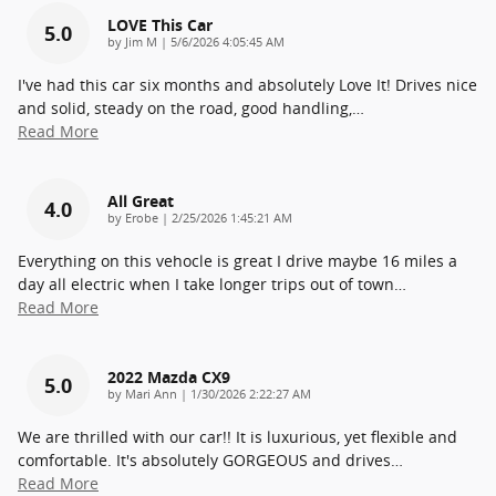
LOVE This Car
5.0
on
by
Jim M
|
5/6/2026 4:05:45 AM
I've had this car six months and absolutely Love It! Drives nice
and solid, steady on the road, good handling,
…
Read More
All Great
4.0
on
by
Erobe
|
2/25/2026 1:45:21 AM
Everything on this vehocle is great I drive maybe 16 miles a
day all electric when I take longer trips out of town
…
Read More
2022 Mazda CX9
5.0
on
by
Mari Ann
|
1/30/2026 2:22:27 AM
We are thrilled with our car!! It is luxurious, yet flexible and
comfortable. It's absolutely GORGEOUS and drives
…
Read More