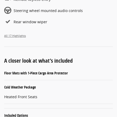
Steering wheel mounted audio controls
Rear window wiper
All 17 Highlights
A closer look at what’s included
Floor Mats with 1-Piece Cargo Area Protector
Cold Weather Package
Heated Front Seats
Included Options