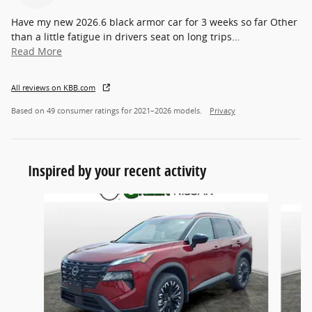
Have my new 2026.6 black armor car for 3 weeks so far Other
than a little fatigue in drivers seat on long trips
…
Read More
All reviews on KBB.com
Based on 49 consumer ratings for 2021–2026 models.
Privacy
Inspired by your recent activity
Slide 1 of 6