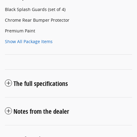
Black Splash Guards (set of 4)
Chrome Rear Bumper Protector
Premium Paint
Show All Package Items
The full specifications
Notes from the dealer