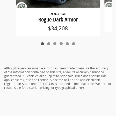
2026 Nissan
Rogue Dark Armor
$34,208
Although every reasonable effort has been made to ensure the accuracy
of the information contained on this site, absolute accuracy cannot be
guaranteed. All vehicles are subject to prior sale. Price does not include
applicable tax, title and license. A doc fee of $377.63 and electronic
registration & title fee (ERT) of $35 is included in the final price. We are not
responsible for pictorial, pricing, or typographical errors.