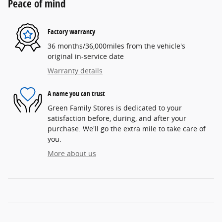
Peace of mind
Factory warranty
36 months/36,000miles from the vehicle's
original in-service date
Warranty details
A name you can trust
Green Family Stores is dedicated to your
satisfaction before, during, and after your
purchase. We'll go the extra mile to take care of
you.
More about us