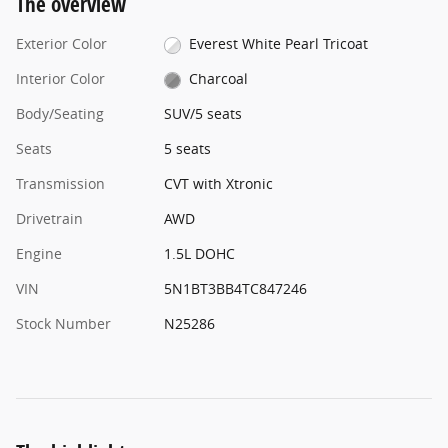
The overview
Exterior Color
Everest White Pearl Tricoat
Interior Color
Charcoal
Body/Seating
SUV/5 seats
Seats
5 seats
Transmission
CVT with Xtronic
Drivetrain
AWD
Engine
1.5L DOHC
VIN
5N1BT3BB4TC847246
Stock Number
N25286