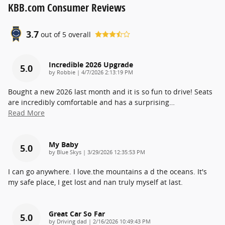
KBB.com Consumer Reviews
3.7
out of
5
overall
Incredible 2026 Upgrade
5.0
on
by
Robbie
|
4/7/2026 2:13:19 PM
Bought a new 2026 last month and it is so fun to drive! Seats
are incredibly comfortable and has a surprising
…
Read More
My Baby
5.0
on
by
Blue Skys
|
3/29/2026 12:35:53 PM
I can go anywhere. I love.the mountains a d the oceans. It's
my safe place, I get lost and nan truly myself at last.
Great Car So Far
5.0
on
by
Driving dad
|
2/16/2026 10:49:43 PM