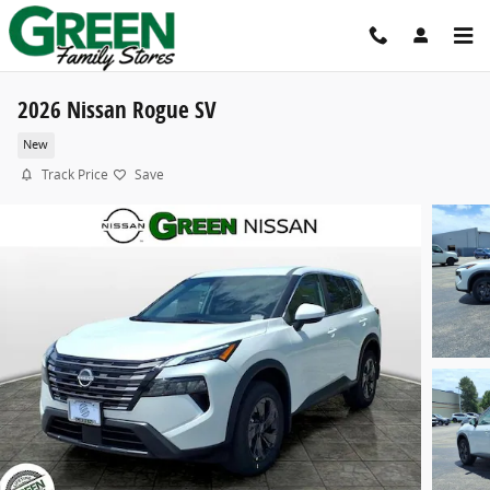
Skip to main content
2026 Nissan Rogue SV
New
Track Price
Save