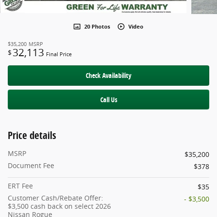
20 Photos
Video
$35,200
MSRP
32,113
$
Final Price
Check Availability
Call Us
Price details
MSRP
$35,200
Document Fee
$378
ERT Fee
$35
Customer Cash/Rebate Offer:
- $3,500
$3,500 cash back on select 2026
Nissan Rogue