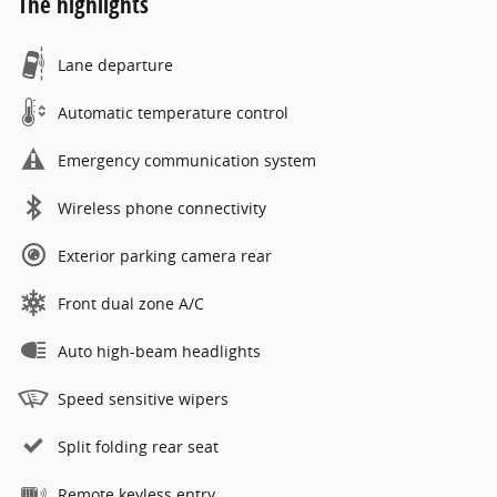
The highlights
Lane departure
Automatic temperature control
Emergency communication system
Wireless phone connectivity
Exterior parking camera rear
Front dual zone A/C
Auto high-beam headlights
Speed sensitive wipers
Split folding rear seat
Remote keyless entry