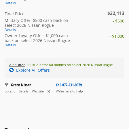
Details
$32,113
Final Price
Military Offer: $500 cash back on
- $500
select 2026 Nissan Rogue
Details
Owner Loyalty Offer: $1,000 cash
- $1,000
back on select 2026 Nissan Rogue
Details
APR Offer
0.00% APR for 60 months on select 2026 Nissan Rogue
Explore All Offers
Green Nissan
Call 877-231-9079
Location Details
Website
We’re here to help