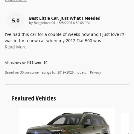
Best Little Car, Just What I Needed
5.0
on
by
Beaglelover01
|
5/5/2026 8:32:03 PM
I've had this car for a couple of weeks now and I just love it! I
was in for a new car when my 2012 Fiat 500 was
…
Read More
All reviews on KBB.com
Based on 30 consumer ratings for 2019–2026 models.
Privacy
Featured Vehicles
Slide 1 of 5