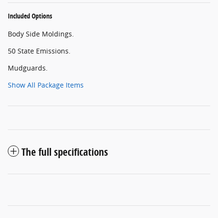
Included Options
Body Side Moldings.
50 State Emissions.
Mudguards.
Show All Package Items
The full specifications