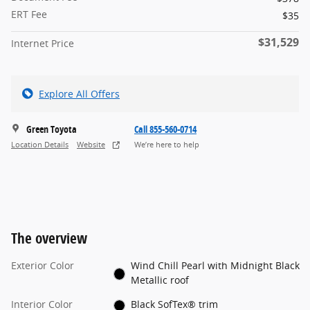
ERT Fee
$35
$31,529
Internet Price
Explore All Offers
Green Toyota
Call 855-560-0714
Location Details
Website
We’re here to help
The overview
Exterior Color
Wind Chill Pearl with Midnight Black
Metallic roof
Interior Color
Black SofTex® trim