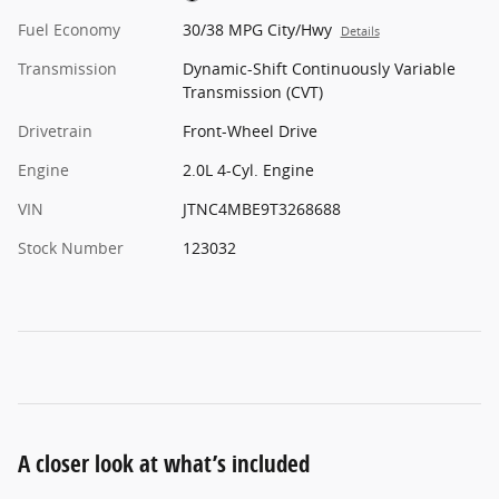
Fuel Economy
30/38 MPG City/Hwy
Details
Transmission
Dynamic-Shift Continuously Variable
Transmission (CVT)
Drivetrain
Front-Wheel Drive
Engine
2.0L 4-Cyl. Engine
VIN
JTNC4MBE9T3268688
Stock Number
123032
A closer look at what’s included