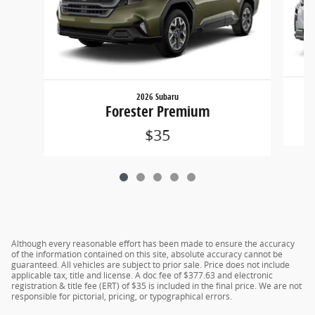
2026 Subaru
Forester Premium
$35
Although every reasonable effort has been made to ensure the accuracy
of the information contained on this site, absolute accuracy cannot be
guaranteed. All vehicles are subject to prior sale. Price does not include
applicable tax, title and license. A doc fee of $377.63 and electronic
registration & title fee (ERT) of $35 is included in the final price. We are not
responsible for pictorial, pricing, or typographical errors.