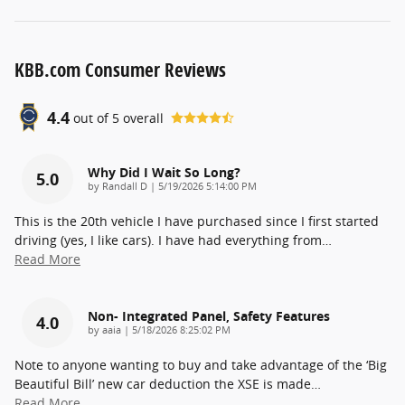
KBB.com Consumer Reviews
4.4
out of
5
overall
Why Did I Wait So Long?
5.0
on
by
Randall D
|
5/19/2026 5:14:00 PM
This is the 20th vehicle I have purchased since I first started
driving (yes, I like cars). I have had everything from
…
Read More
Non- Integrated Panel, Safety Features
4.0
on
by
aaia
|
5/18/2026 8:25:02 PM
Note to anyone wanting to buy and take advantage of the ‘Big
Beautiful Bill’ new car deduction the XSE is made
…
Read More