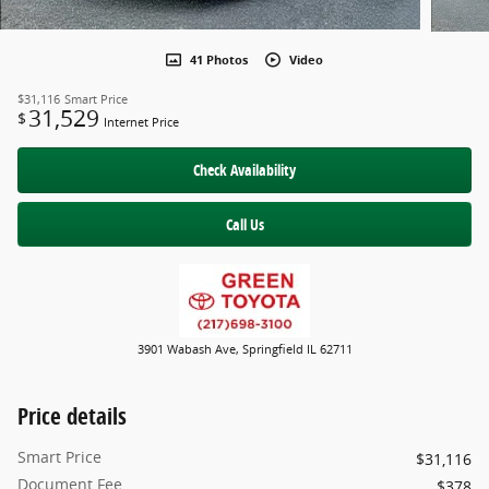
41 Photos
Video
$31,116
Smart Price
31,529
$
Internet Price
Check Availability
Call Us
3901 Wabash Ave, Springfield IL 62711
Price details
Smart Price
$31,116
Document Fee
$378