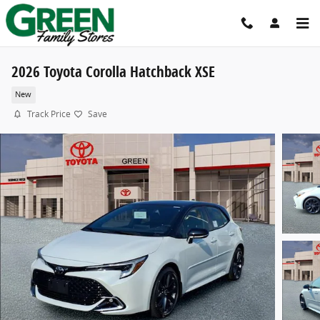
Skip to main content
2026 Toyota Corolla Hatchback XSE
New
Track Price
Save