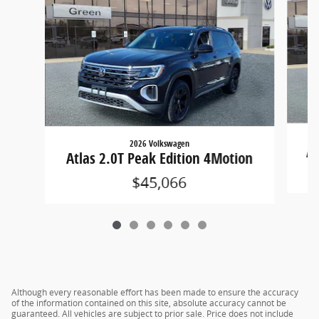
2026 Volkswagen
At
Atlas 2.0T Peak Edition 4Motion
$45,066
Although every reasonable effort has been made to ensure the accuracy
of the information contained on this site, absolute accuracy cannot be
guaranteed. All vehicles are subject to prior sale. Price does not include