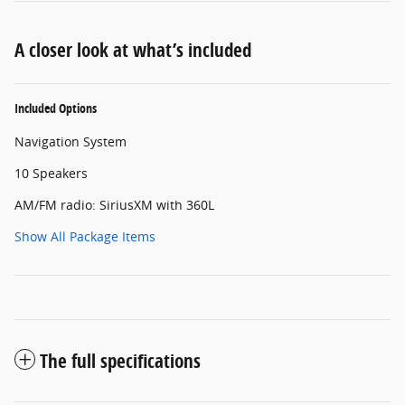
A closer look at what’s included
Included Options
Navigation System
10 Speakers
AM/FM radio: SiriusXM with 360L
Show All Package Items
The full specifications