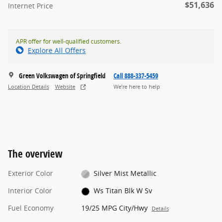
$51,636
Internet Price
APR offer for well-qualified customers.
Explore All Offers
Green Volkswagen of Springfield
Call 888-337-5459
Location Details
Website
We’re here to help
The overview
Exterior Color
Silver Mist Metallic
Interior Color
Ws Titan Blk W Sv
Fuel Economy
19/25 MPG City/Hwy
Details