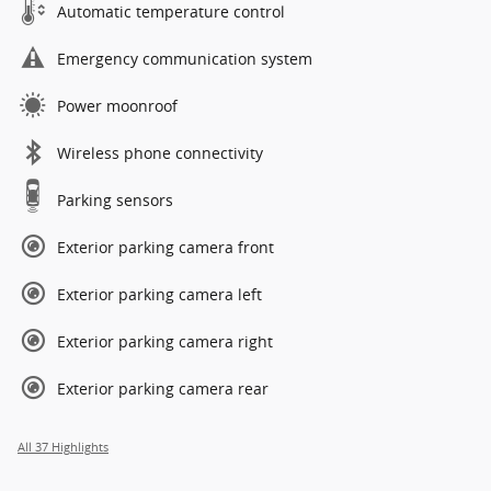
Automatic temperature control
Emergency communication system
Power moonroof
Wireless phone connectivity
Parking sensors
Exterior parking camera front
Exterior parking camera left
Exterior parking camera right
Exterior parking camera rear
All 37 Highlights