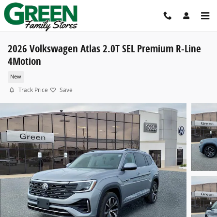
Skip to main content
2026 Volkswagen Atlas 2.0T SEL Premium R-Line
4Motion
New
Track Price
Save