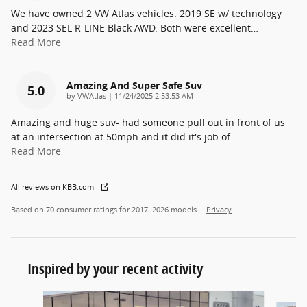
We have owned 2 VW Atlas vehicles. 2019 SE w/ technology
and 2023 SEL R-LINE Black AWD. Both were excellent
…
Read More
Amazing And Super Safe Suv
5.0
on
by
VWAtlas
|
11/24/2025 2:53:53 AM
Amazing and huge suv- had someone pull out in front of us
at an intersection at 50mph and it did it's job of
…
Read More
All reviews on KBB.com
Based on 70 consumer ratings for 2017–2026 models.
Privacy
Inspired by your recent activity
Slide 1 of 6