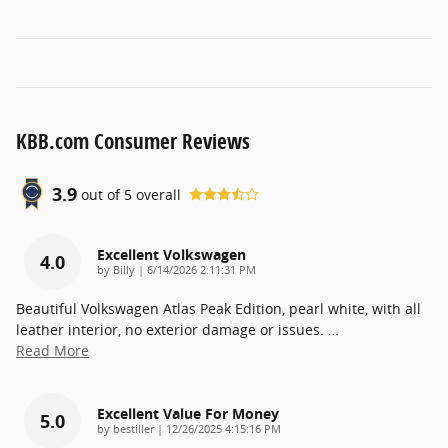
KBB.com Consumer Reviews
3.9
out of
5
overall
Excellent Volkswagen
4.0
on
by
Billy
|
6/14/2026 2:11:31 PM
Beautiful Volkswagen Atlas Peak Edition, pearl white, with all
leather interior, no exterior damage or issues.
…
Read More
Excellent Value For Money
5.0
on
by
bestiller
|
12/26/2025 4:15:16 PM