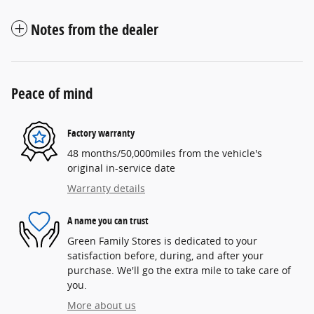
Notes from the dealer
Peace of mind
Factory warranty
48 months/50,000miles from the vehicle's
original in-service date
Warranty details
A name you can trust
Green Family Stores is dedicated to your
satisfaction before, during, and after your
purchase. We'll go the extra mile to take care of
you.
More about us