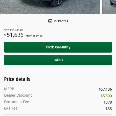
20 Photos
$57,136
MSRP
51,636
$
Internet Price
Check Availability
Call Us
Price details
MSRP
$57,136
Dealer Discount
- $5,500
Document Fee
$378
ERT Fee
$35