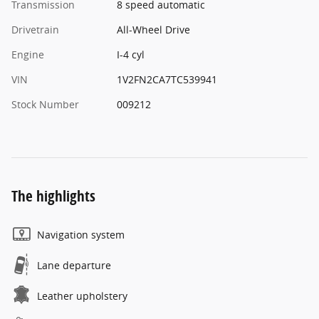
Transmission
8 speed automatic
Drivetrain
All-Wheel Drive
Engine
I-4 cyl
VIN
1V2FN2CA7TC539941
Stock Number
009212
The highlights
Navigation system
Lane departure
Leather upholstery