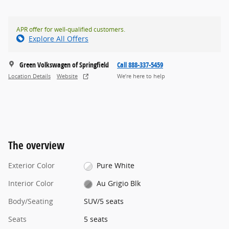
APR offer for well-qualified customers.
Explore All Offers
Green Volkswagen of Springfield
Call 888-337-5459
Location Details
Website
We’re here to help
The overview
Exterior Color
Pure White
Interior Color
Au Grigio Blk
Body/Seating
SUV/5 seats
Seats
5 seats