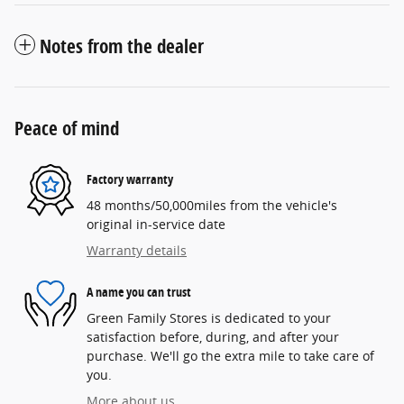
Notes from the dealer
Peace of mind
Factory warranty
48 months/50,000miles from the vehicle's
original in-service date
Warranty details
A name you can trust
Green Family Stores is dedicated to your
satisfaction before, during, and after your
purchase. We'll go the extra mile to take care of
you.
More about us