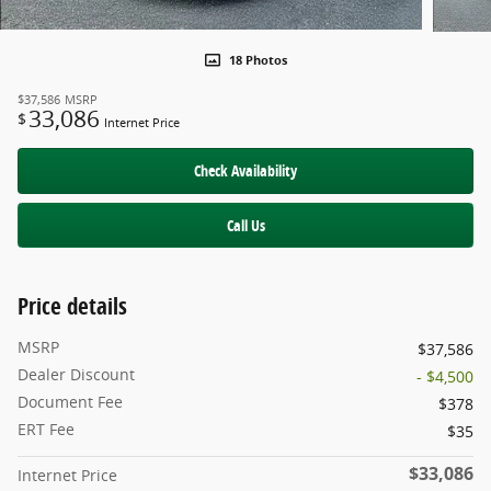
18 Photos
$37,586
MSRP
33,086
$
Internet Price
Check Availability
Call Us
Price details
MSRP
$37,586
Dealer Discount
- $4,500
Document Fee
$378
ERT Fee
$35
$33,086
Internet Price