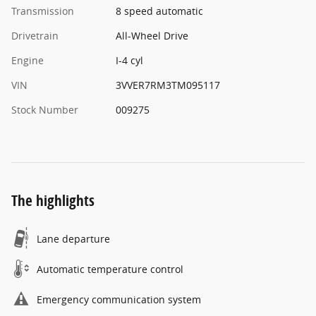
Transmission
8 speed automatic
Drivetrain
All-Wheel Drive
Engine
I-4 cyl
VIN
3VVER7RM3TM095117
Stock Number
009275
The highlights
Lane departure
Automatic temperature control
Emergency communication system