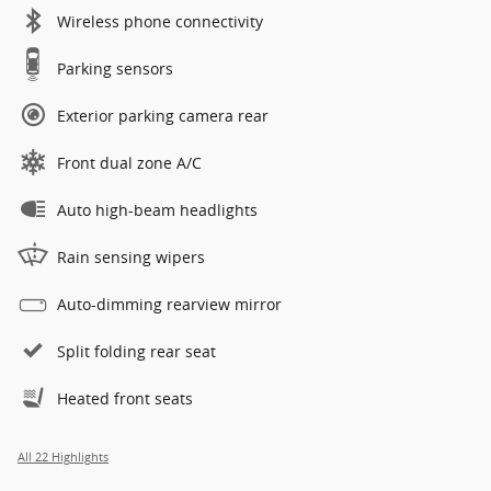
Wireless phone connectivity
Parking sensors
Exterior parking camera rear
Front dual zone A/C
Auto high-beam headlights
Rain sensing wipers
Auto-dimming rearview mirror
Split folding rear seat
Heated front seats
All 22 Highlights