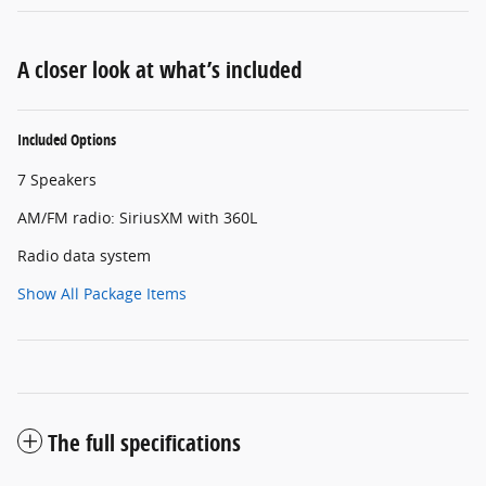
A closer look at what’s included
Included Options
7 Speakers
AM/FM radio: SiriusXM with 360L
Radio data system
Show All Package Items
The full specifications