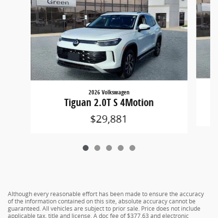
2026 Volkswagen
Tiguan 2.0T S 4Motion
$29,881
Although every reasonable effort has been made to ensure the accuracy
of the information contained on this site, absolute accuracy cannot be
guaranteed. All vehicles are subject to prior sale. Price does not include
applicable tax, title and license. A doc fee of $377.63 and electronic