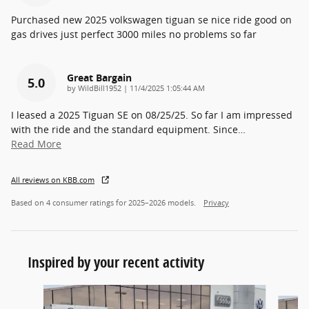
Purchased new 2025 volkswagen tiguan se nice ride good on
gas drives just perfect 3000 miles no problems so far
Great Bargain
5.0
on
by
WildBill1952
|
11/4/2025 1:05:44 AM
I leased a 2025 Tiguan SE on 08/25/25. So far I am impressed
with the ride and the standard equipment. Since
…
Read More
All reviews on KBB.com
Based on 4 consumer ratings for 2025–2026 models.
Privacy
Inspired by your recent activity
Slide 1 of 5