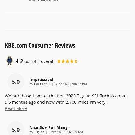
KBB.com Consumer Reviews
4.2
out of
5
overall
Impressive!
5.0
on
by
Car Buff JR
|
5/15/2026 6:04:32 PM
We purchased one of the first 2026 Tiguan SEL Turbos about
5.5 months ago and now with 2.700 miles I'm very
…
Read More
Nice Suv For Many
5.0
on
by
Tiguan
|
12/8/2025 12:45:19 AM