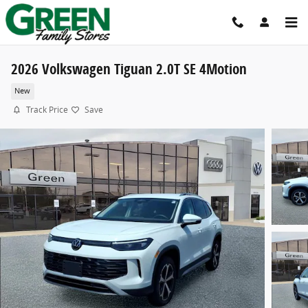
Skip to main content
2026 Volkswagen Tiguan 2.0T SE 4Motion
New
Track Price
Save