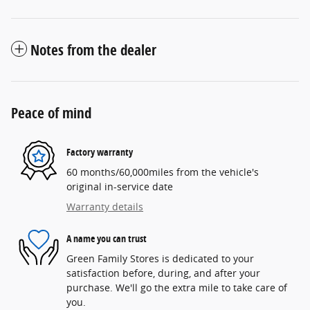
Notes from the dealer
Peace of mind
Factory warranty
60 months/60,000miles from the vehicle's
original in-service date
Warranty details
A name you can trust
Green Family Stores is dedicated to your
satisfaction before, during, and after your
purchase. We'll go the extra mile to take care of
you.