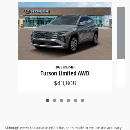
Slide 1 of 6
2026 Hyundai
Tucson Limited AWD
$43,808
Although every reasonable effort has been made to ensure the accuracy