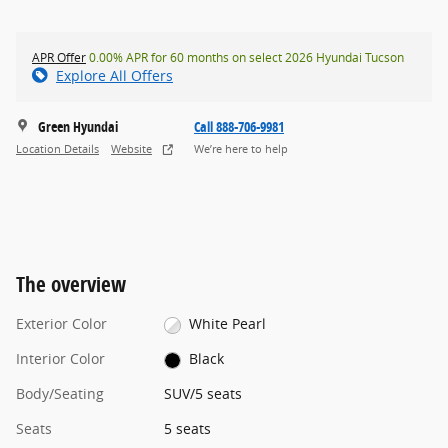
APR Offer
0.00% APR for 60 months on select 2026 Hyundai Tucson
Explore All Offers
Green Hyundai
Call 888-706-9981
Location Details
Website
We’re here to help
The overview
Exterior Color
White Pearl
Interior Color
Black
Body/Seating
SUV/5 seats
Seats
5 seats