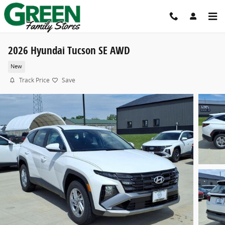
Skip to main content
2026 Hyundai Tucson SE AWD
New
Track Price
Save