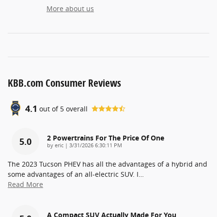
More about us
KBB.com Consumer Reviews
4.1
out of
5
overall
2 Powertrains For The Price Of One
5.0
on
by
eric
|
3/31/2026 6:30:11 PM
The 2023 Tucson PHEV has all the advantages of a hybrid and
some advantages of an all-electric SUV. I
…
Read More
A Compact SUV Actually Made For You