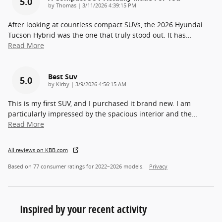
5.0
on
by
Thomas
|
3/11/2026 4:39:15 PM
After looking at countless compact SUVs, the 2026 Hyundai
Tucson Hybrid was the one that truly stood out. It has
…
Read More
Best Suv
5.0
on
by
Kirby
|
3/9/2026 4:56:15 AM
This is my first SUV, and I purchased it brand new. I am
particularly impressed by the spacious interior and the
…
Read More
All reviews on KBB.com
Based on 77 consumer ratings for 2022–2026 models.
Privacy
Inspired by your recent activity