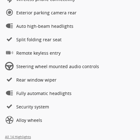
Exterior parking camera rear
Auto high-beam headlights
Split folding rear seat
Remote keyless entry
Steering wheel mounted audio controls
Rear window wiper
Fully automatic headlights
Security system
Alloy wheels
All 14 Highlights