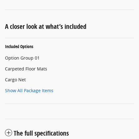
A closer look at what’s included
Included Options
Option Group 01
Carpeted Floor Mats
Cargo Net
Show All Package Items
The full specifications