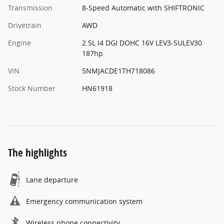
Transmission
8-Speed Automatic with SHIFTRONIC
Drivetrain
AWD
Engine
2.5L I4 DGI DOHC 16V LEV3-SULEV30
187hp
VIN
5NMJACDE1TH718086
Stock Number
HN61918
The highlights
Lane departure
Emergency communication system
Wireless phone connectivity