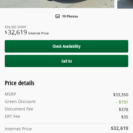
19 Photos
$33,350
MSRP
32,619
$
Internet Price
Check Availability
Call Us
Price details
MSRP
$33,350
Green Discount
- $731
Document Fee
$378
ERT Fee
$35
$32,619
Internet Price