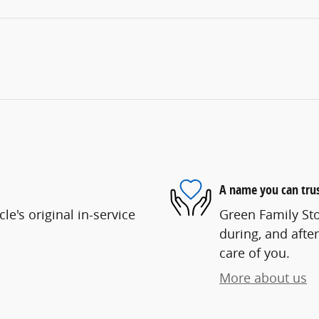
A name you can tru
e's original in-service
Green Family Sto
during, and after
care of you.
More about us