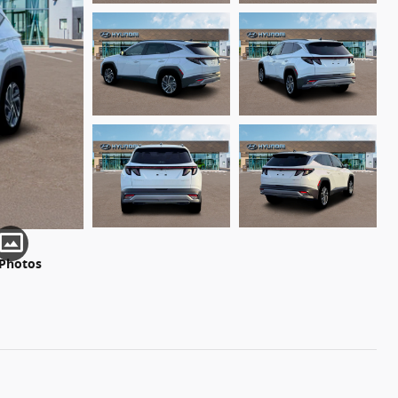
 Photos