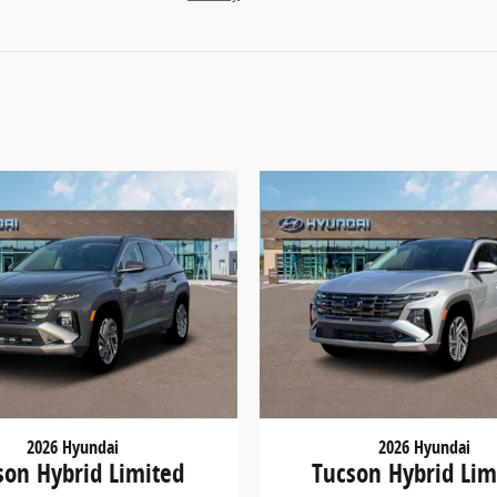
2026 Hyundai
2026 Hyundai
son Hybrid Limited
Tucson Hybrid Lim