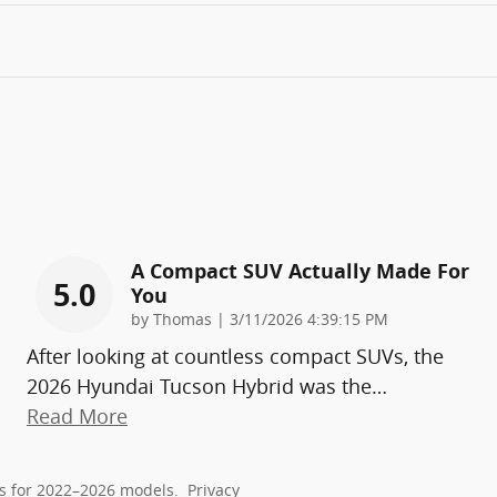
A Compact SUV Actually Made For
5.0
You
on
by
Thomas
|
3/11/2026 4:39:15 PM
After looking at countless compact SUVs, the
2026 Hyundai Tucson Hybrid was the
…
Read More
s for 2022–2026 models.
Privacy