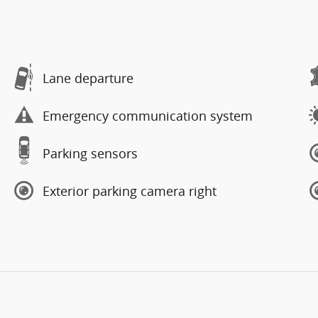
Lane departure
Emergency communication system
Parking sensors
Exterior parking camera right