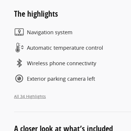
The highlights
Navigation system
Automatic temperature control
Wireless phone connectivity
Exterior parking camera left
All 34 Highlights
A closer look at what’s included