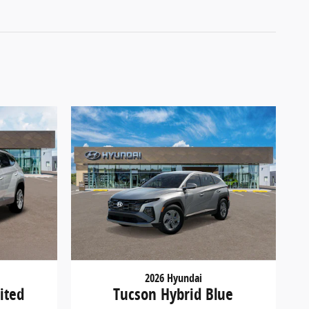
2026 Hyundai
ited
Tucson Hybrid Blue