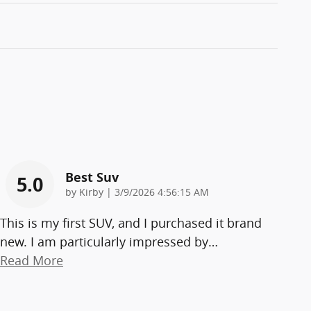
Best Suv
5.0
on
by
Kirby
|
3/9/2026 4:56:15 AM
This is my first SUV, and I purchased it brand
new. I am particularly impressed by
…
Read More