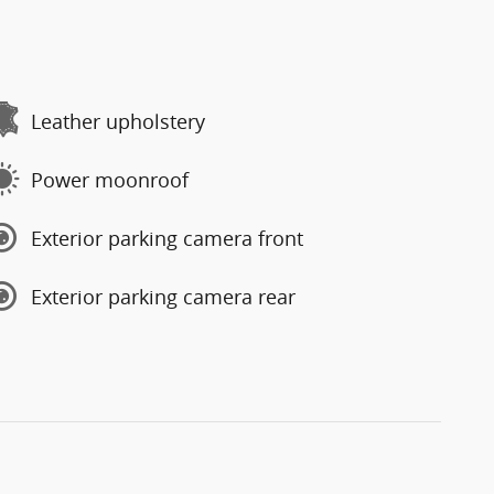
Leather upholstery
Power moonroof
Exterior parking camera front
Exterior parking camera rear