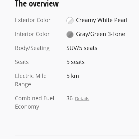
The overview
Exterior Color
Creamy White Pearl
Interior Color
Gray/Green 3-Tone
Body/Seating
SUV/5 seats
Seats
5 seats
Electric Mile
5 km
Range
Combined Fuel
36
Details
Economy