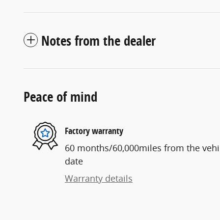
Notes from the dealer
Peace of mind
Factory warranty
60 months/60,000miles from the vehicl
date
Warranty details