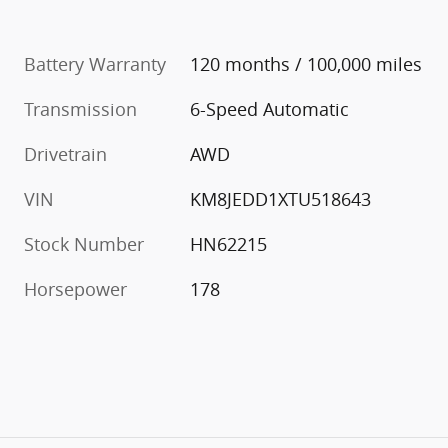
Battery Warranty
120 months / 100,000 miles
Transmission
6-Speed Automatic
Drivetrain
AWD
VIN
KM8JEDD1XTU518643
Stock Number
HN62215
Horsepower
178