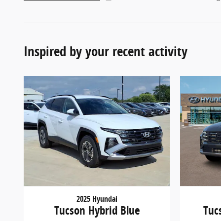
Inspired by your recent activity
2025 Hyundai
Tucson Hybrid Blue
Tuc