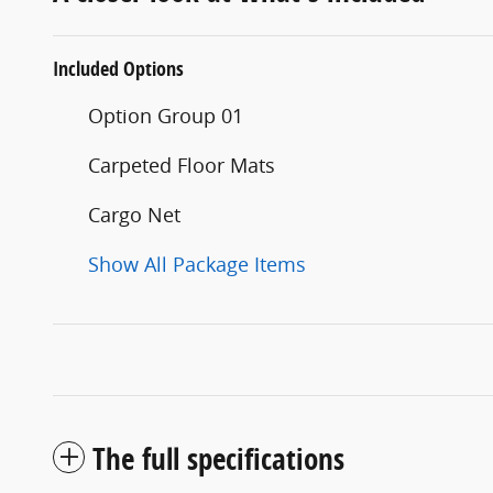
Included Options
Option Group 01
Carpeted Floor Mats
Cargo Net
Show All Package Items
The full specifications