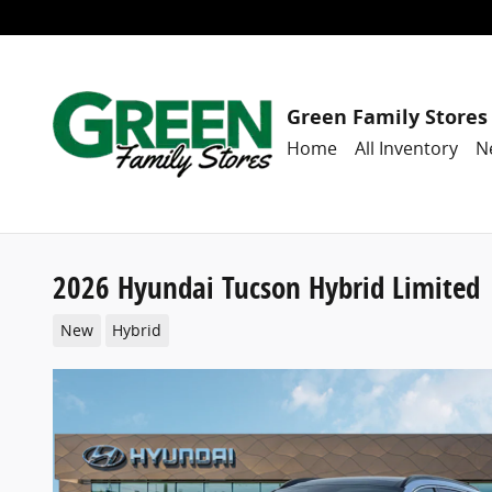
Skip to main content
Green Family Stores
Home
All Inventory
N
2026 Hyundai Tucson Hybrid Limited
New
Hybrid