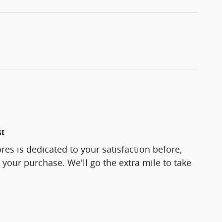
st
res is dedicated to your satisfaction before,
 your purchase. We'll go the extra mile to take