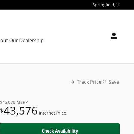
Springfield
,
IL
out Our Dealership
Track Price
Save
$45,070
MSRP
43,576
$
Internet Price
Check Availability