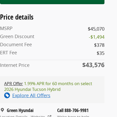
Price details
MSRP
$45,070
Green Discount
-$1,494
Document Fee
$378
ERT Fee
$35
$43,576
Internet Price
APR Offer
1.99% APR for 60 months on select
2026 Hyundai Tucson Hybrid
Explore All Offers
Green Hyundai
Call 888-706-9981
Location Details
Website
We’re here to help