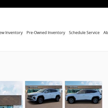
ew Inventory
Pre-Owned Inventory
Schedule Service
Ab