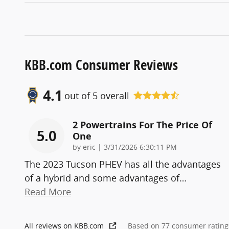
KBB.com Consumer Reviews
4.1
out of
5
overall
2 Powertrains For The Price Of
5.0
One
on
by
eric
|
3/31/2026 6:30:11 PM
The 2023 Tucson PHEV has all the advantages
of a hybrid and some advantages of
…
Read More
All reviews on KBB.com
Based on 77 consumer rating