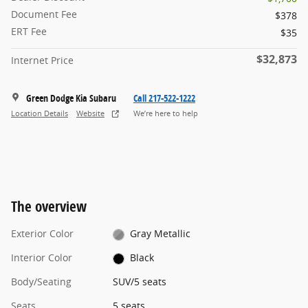
Document Fee
$378
ERT Fee
$35
$32,873
Internet Price
Green Dodge Kia Subaru
Call 217-522-1222
Location Details
Website
We’re here to help
The overview
Exterior Color
Gray Metallic
Interior Color
Black
Body/Seating
SUV/5 seats
Seats
5 seats