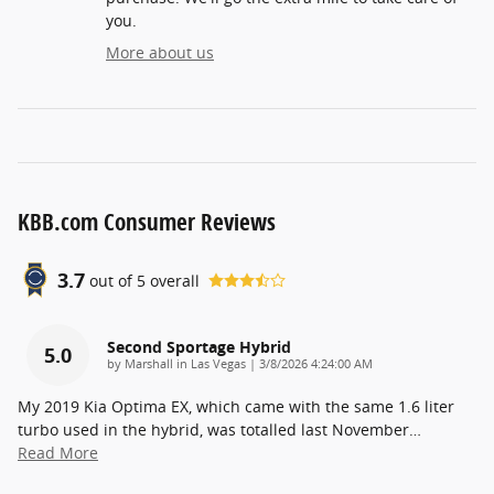
you.
More about us
KBB.com Consumer Reviews
3.7
out of
5
overall
Second Sportage Hybrid
5.0
on
by
Marshall in Las Vegas
|
3/8/2026 4:24:00 AM
My 2019 Kia Optima EX, which came with the same 1.6 liter
turbo used in the hybrid, was totalled last November
…
Read More