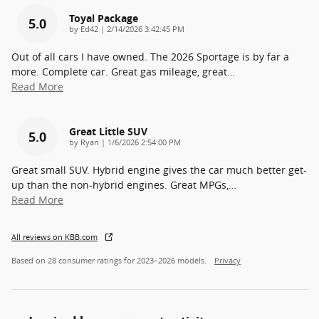
Toyal Package
5.0
on
by
Ed42
|
2/14/2026 3:42:45 PM
Out of all cars I have owned. The 2026 Sportage is by far a
more. Complete car. Great gas mileage, great
…
Read More
Great Little SUV
5.0
on
by
Ryan
|
1/6/2026 2:54:00 PM
Great small SUV. Hybrid engine gives the car much better get-
up than the non-hybrid engines. Great MPGs,
…
Read More
All reviews on KBB.com
Based on 28 consumer ratings for 2023–2026 models.
Privacy