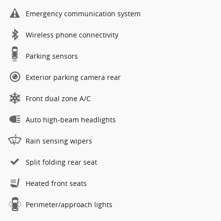
Emergency communication system
Wireless phone connectivity
Parking sensors
Exterior parking camera rear
Front dual zone A/C
Auto high-beam headlights
Rain sensing wipers
Split folding rear seat
Heated front seats
Perimeter/approach lights