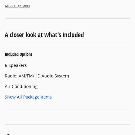
All 22 Highlights
A closer look at what’s included
Included Options
6 Speakers
Radio: AM/FM/HD Audio System
Air Conditioning
Show All Package Items