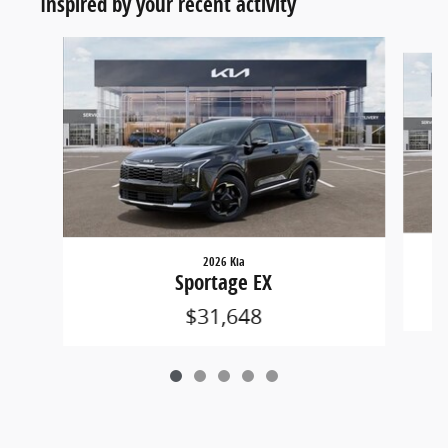
Inspired by your recent activity
Slide 1 of 5
2026 Kia
Sportage EX
$31,648