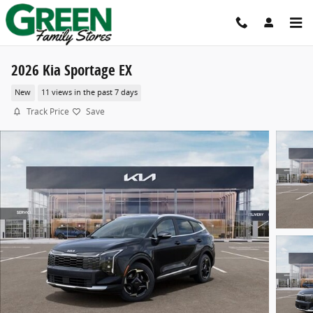
Skip to main content
2026 Kia Sportage EX
New
11 views in the past 7 days
Track Price
Save