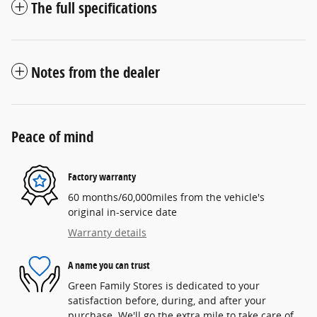
The full specifications
Notes from the dealer
Peace of mind
Factory warranty
60 months/60,000miles from the vehicle's
original in-service date
Warranty details
A name you can trust
Green Family Stores is dedicated to your
satisfaction before, during, and after your
purchase. We'll go the extra mile to take care of