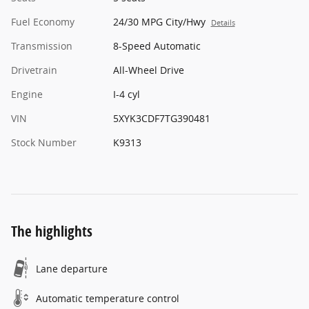
Fuel Economy
24/30 MPG City/Hwy
Details
Transmission
8-Speed Automatic
Drivetrain
All-Wheel Drive
Engine
I-4 cyl
VIN
5XYK3CDF7TG390481
Stock Number
K9313
The highlights
Lane departure
Automatic temperature control