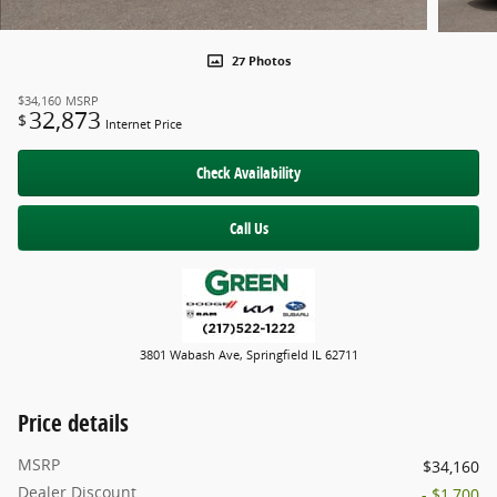
27 Photos
$34,160
MSRP
32,873
$
Internet Price
Check Availability
Call Us
3801 Wabash Ave, Springfield IL 62711
Price details
MSRP
$34,160
Dealer Discount
- $1,700