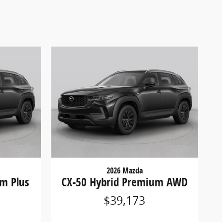
2026 Mazda
m Plus
CX-50 Hybrid Premium AWD
$39,173