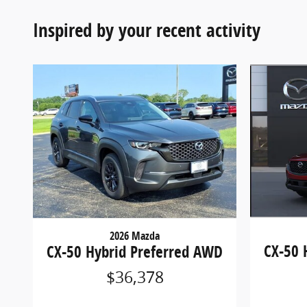
Inspired by your recent activity
2026 Mazda
CX-50 
CX-50 Hybrid Preferred AWD
$36,378