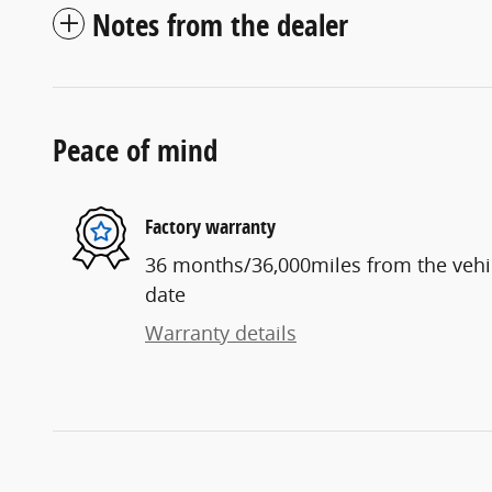
Notes from the dealer
Peace of mind
Factory warranty
36 months/36,000miles from the vehicl
date
Warranty details