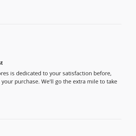
st
res is dedicated to your satisfaction before,
 your purchase. We'll go the extra mile to take