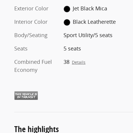
Exterior Color
Jet Black Mica
Interior Color
Black Leatherette
Body/Seating
Sport Utility/5 seats
Seats
5 seats
Combined Fuel
38
Details
Economy
The highlights