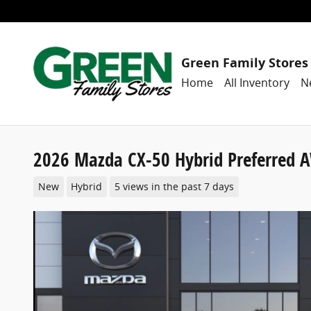
Skip to main content
Green Family Stores
Home
All Inventory
N
2026 Mazda CX-50 Hybrid Preferred 
New
Hybrid
5 views in the past 7 days