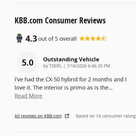
KBB.com Consumer Reviews
4.3
out of
5
overall
Outstanding Vehicle
5.0
on
by
TDDFL
|
7/16/2026 6:46:25 PM
I've had the CX-50 hybrid for 2 months and I
love it. The interior is primo as is the
…
Read More
All reviews on KBB.com
Based on 14 consumer rating