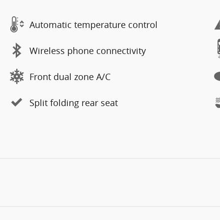
Automatic temperature control
Wireless phone connectivity
Front dual zone A/C
Split folding rear seat