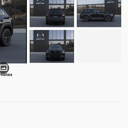
Photos