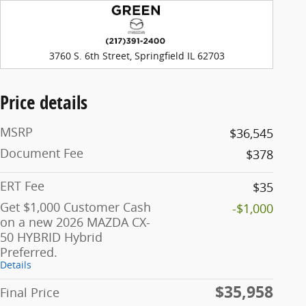
3760 S. 6th Street, Springfield IL 62703
Price details
MSRP
$36,545
Document Fee
$378
ERT Fee
$35
Get $1,000 Customer Cash
-$1,000
on a new 2026 MAZDA CX-
50 HYBRID Hybrid
Preferred.
Details
$35,958
Final Price