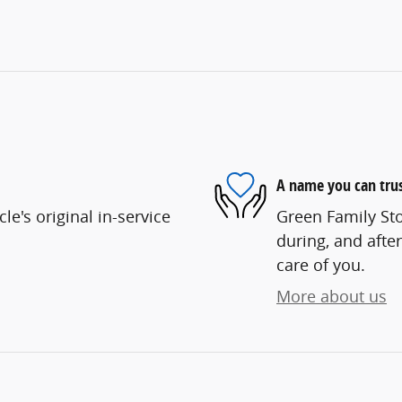
A name you can tru
e's original in-service
Green Family Sto
during, and after
care of you.
More about us