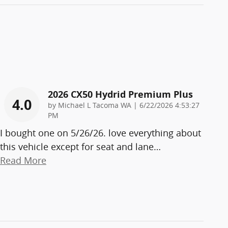
2026 CX50 Hydrid Premium Plus
4.0
on
by
Michael L Tacoma WA
|
6/22/2026 4:53:27
PM
I bought one on 5/26/26. love everything about
this vehicle except for seat and lane
…
Read More