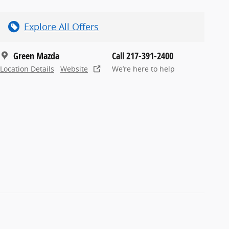
Explore All Offers
Green Mazda
Call 217-391-2400
Location Details
Website
We’re here to help