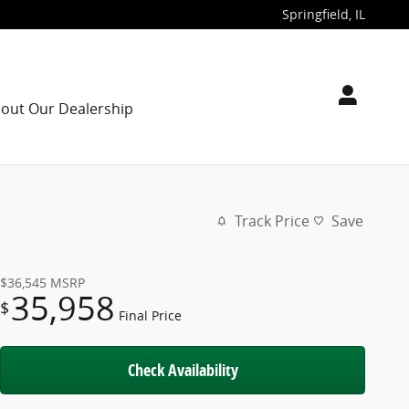
Springfield
,
IL
out Our Dealership
Track Price
Save
$36,545
MSRP
35,958
$
Final Price
Check Availability