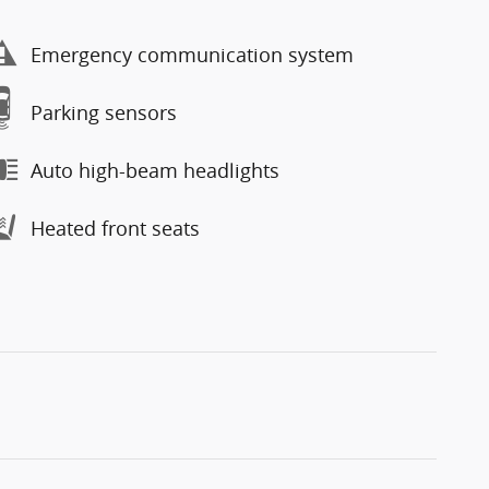
Emergency communication system
Parking sensors
Auto high-beam headlights
Heated front seats