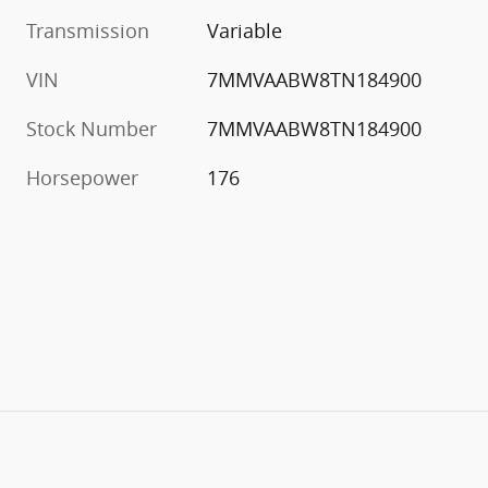
Transmission
Variable
VIN
7MMVAABW8TN184900
Stock Number
7MMVAABW8TN184900
Horsepower
176