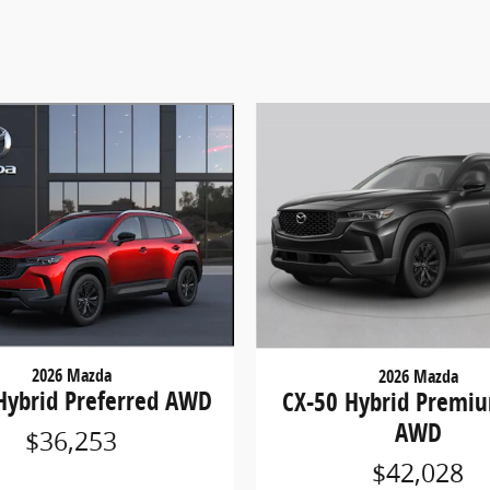
2026 Mazda
2026 Mazda
Hybrid Preferred AWD
CX-50 Hybrid Premiu
AWD
$36,253
$42,028