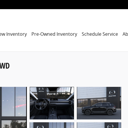
ew Inventory
Pre-Owned Inventory
Schedule Service
Ab
AWD