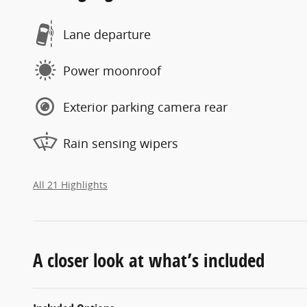
Lane departure
Power moonroof
Exterior parking camera rear
Rain sensing wipers
All 21 Highlights
A closer look at what’s included