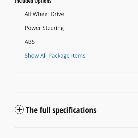
Included Options
All Wheel Drive
Power Steering
ABS
Show All Package Items
The full specifications