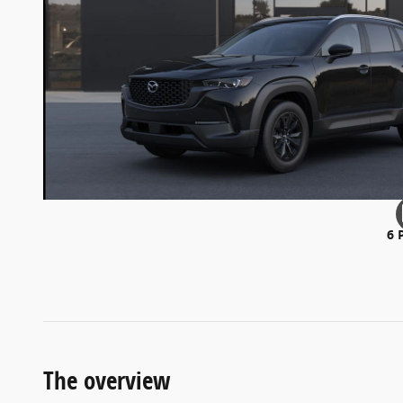
6 
The overview