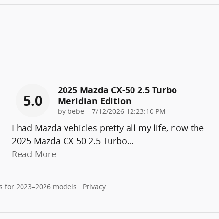
2025 Mazda CX-50 2.5 Turbo
5.0
Meridian Edition
on
by
bebe
|
7/12/2026 12:23:10 PM
I had Mazda vehicles pretty all my life, now the
2025 Mazda CX-50 2.5 Turbo
…
Read More
s for 2023–2026 models.
Privacy