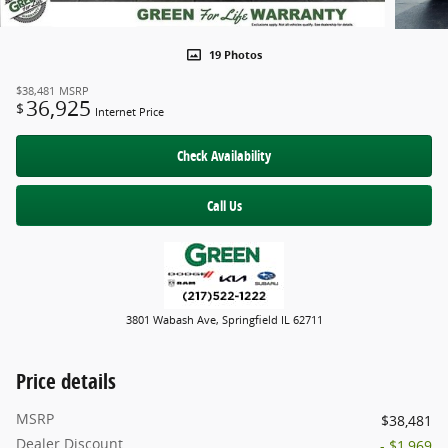
19 Photos
$38,481
MSRP
36,925
$
Internet Price
Check Availability
Call Us
3801 Wabash Ave, Springfield IL 62711
Price details
MSRP
$38,481
Dealer Discount
- $1,969