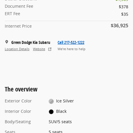
Document Fee
$378
ERT Fee
$35
$36,925
Internet Price
Green Dodge Kia Subaru
Call 217-522-1222
Location Details
Website
We’re here to help
The overview
Exterior Color
Ice Silver
Interior Color
Black
Body/Seating
SUV/5 seats
Seats
5 seats