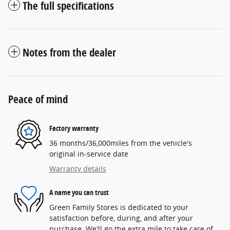
The full specifications
Notes from the dealer
Peace of mind
Factory warranty
36 months/36,000miles from the vehicle's
original in-service date
Warranty details
A name you can trust
Green Family Stores is dedicated to your
satisfaction before, during, and after your
purchase. We'll go the extra mile to take care of