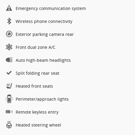
Emergency communication system
Wireless phone connectivity
Exterior parking camera rear
Front dual zone A/C
Auto high-beam headlights
Split folding rear seat
Heated front seats
Perimeter/approach lights
Remote keyless entry
Heated steering wheel