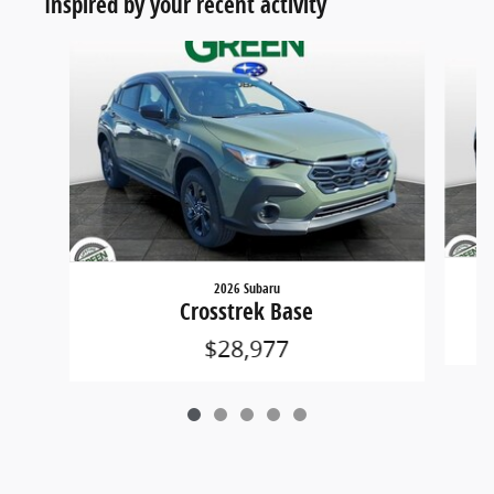
Inspired by your recent activity
Slide 1 of 5
2026 Subaru
Crosstrek Base
$28,977