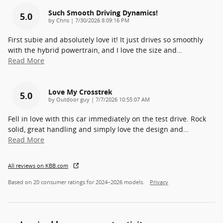
Such Smooth Driving Dynamics!
5.0
on
by
Chris
|
7/30/2026 8:09:16 PM
First subie and absolutely love it! It just drives so smoothly
with the hybrid powertrain, and I love the size and
…
Read More
Love My Crosstrek
5.0
on
by
Outdoor guy
|
7/7/2026 10:55:07 AM
Fell in love with this car immediately on the test drive. Rock
solid, great handling and simply love the design and
…
Read More
All reviews on KBB.com
Based on 20 consumer ratings for 2024–2026 models.
Privacy