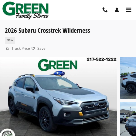
Skip to main content
2026 Subaru Crosstrek Wilderness
New
Track Price
Save