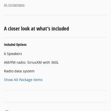
All 19 Highlights
A closer look at what’s included
Included Options
6 Speakers
AM/FM radio: SiriusXM with 360L
Radio data system
Show All Package Items