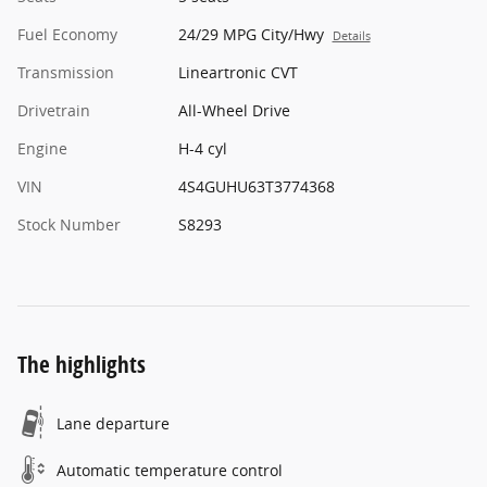
Fuel Economy
24/29 MPG City/Hwy
Details
Transmission
Lineartronic CVT
Drivetrain
All-Wheel Drive
Engine
H-4 cyl
VIN
4S4GUHU63T3774368
Stock Number
S8293
The highlights
Lane departure
Automatic temperature control