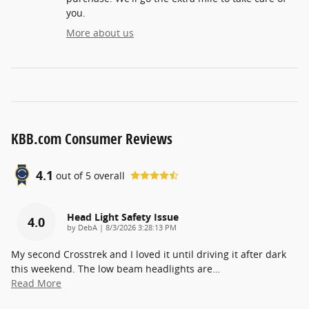
you.
More about us
KBB.com Consumer Reviews
4.1
out of
5
overall
Head Light Safety Issue
4.0
on
by
DebA
|
8/3/2026 3:28:13 PM
My second Crosstrek and I loved it until driving it after dark
this weekend. The low beam headlights are
…
Read More